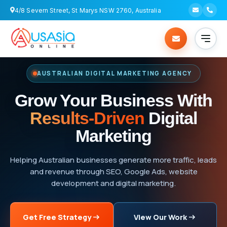
4/8 Severn Street, St Marys NSW 2760, Australia
AUSTRALIAN DIGITAL MARKETING AGENCY
Grow Your Business With
Results-Driven
Digital
Marketing
Helping Australian businesses generate more traffic, leads
and revenue through SEO, Google Ads, website
development and digital marketing.
Get Free Strategy
View Our Work