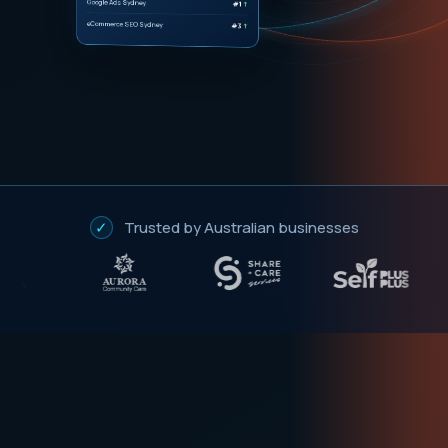
#1
↑
eCommerce SEO Sydney
#3
↑
✓
Trusted by Australian businesses