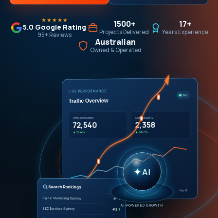
★★★★★
1500+
17+
5.0 Google Rating
Projects Delivered
Years Experience
95+ Reviews
Australian
Owned & Operated
LIVE PERFORMANCE
LIVE
Traffic Overview
Conversions
Total Sessions
2,358
72,540
▲ 35.7%
▲ 28.4%
✦
AI
Search Rankings
Apr 21
May 5
May 19
Digital Marketing Sydney
#1
↑
AI-POWERED GROWTH
SEO Services Sydney
#2
↑
Google Ads Sydney