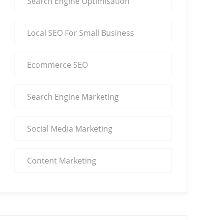
Search Engine Optimisation
Local SEO For Small Business
Ecommerce SEO
Search Engine Marketing
Social Media Marketing
Content Marketing