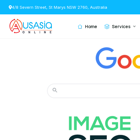
4/8 Severn Street, St Marys NSW 2760, Australia
Home
Services