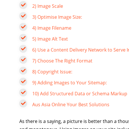
2) Image Scale
3) Optimise Image Size:
4) Image Filename
5) Image Alt Text
6) Use a Content Delivery Network to Serve 
7) Choose The Right Format
8) Copyright Issue:
9) Adding Images to Your Sitemap:
10) Add Structured Data or Schema Markup
Aus Asia Online Your Best Solutions
As there is a saying, a picture is better than a t