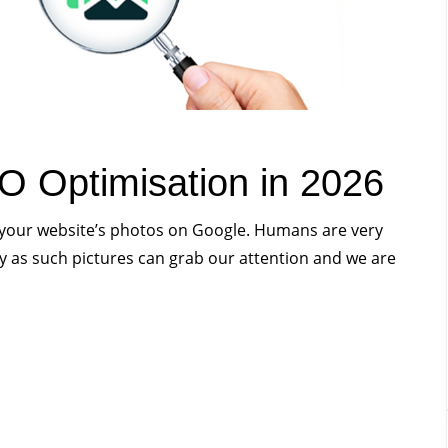
O Optimisation in 2026
k your website’s photos on Google. Humans are very
ly as such pictures can grab our attention and we are