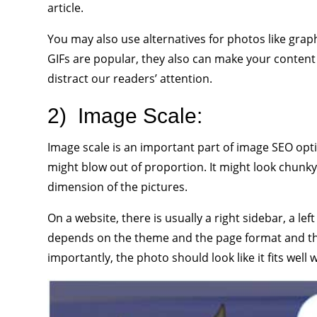
article.
You may also use alternatives for photos like graph
GIFs are popular, they also can make your conten
distract our readers’ attention.
2)
Image Scale:
Image scale is an important part of image SEO opti
might blow out of proportion. It might look chunky 
dimension of the pictures.
On a website, there is usually a right sidebar, a lef
depends on the theme and the page format and the 
importantly, the photo should look like it fits well 