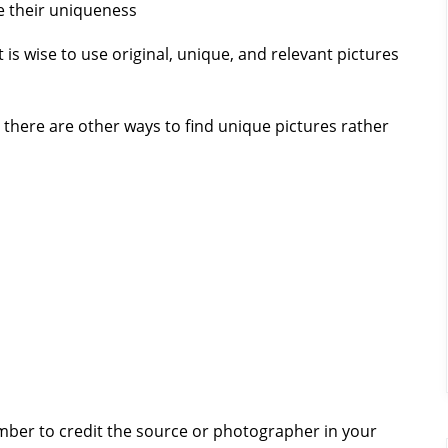
e their uniqueness
 is wise to use original, unique, and relevant pictures
, there are other ways to find unique pictures rather
mber to credit the source or photographer in your