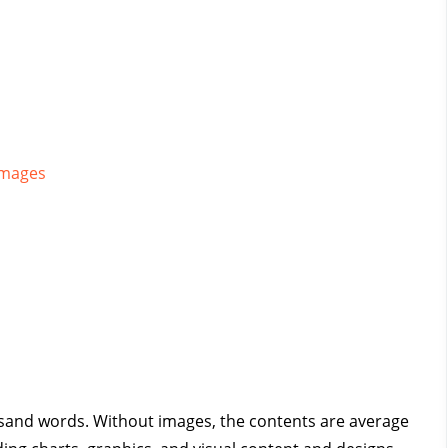
Images
housand words. Without images, the contents are average