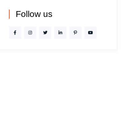
Follow us