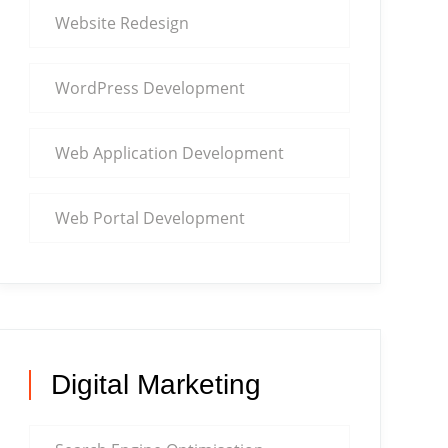
Website Redesign
WordPress Development
Web Application Development
Web Portal Development
Digital Marketing