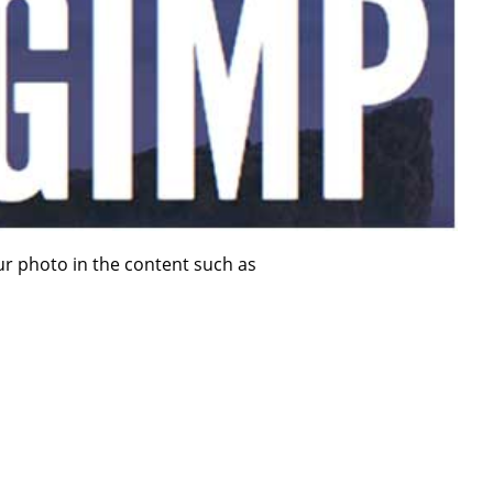
ur photo in the content such as