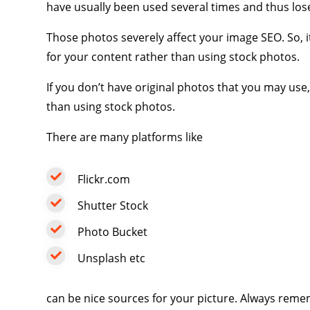
have usually been used several times and thus los
Those photos severely affect your image SEO. So, it
for your content rather than using stock photos.
If you don’t have original photos that you may use
than using stock photos.
There are many platforms like
Flickr.com
Shutter Stock
Photo Bucket
Unsplash
etc
can be nice sources for your picture. Always reme