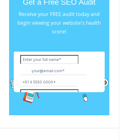
Get a Free SEO Audit
Receive your FREE audit today and
begin viewing your website's health
score!