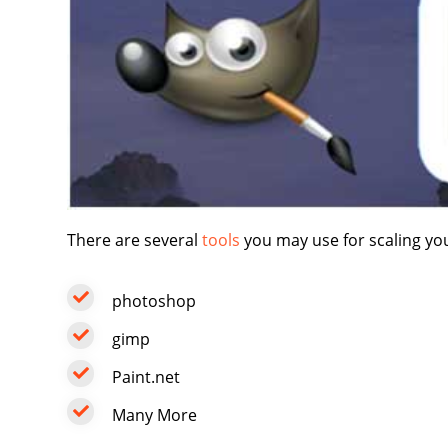
There are several
tools
you may use for scaling yo
photoshop
gimp
Paint.net
Many More