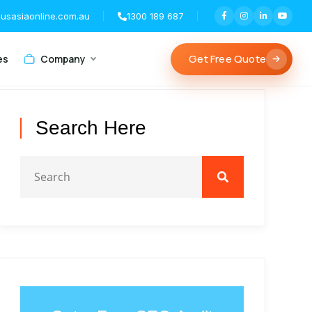
usasiaonline.com.au
1300 189 687
Get Free Quote
es
Company
Search Here