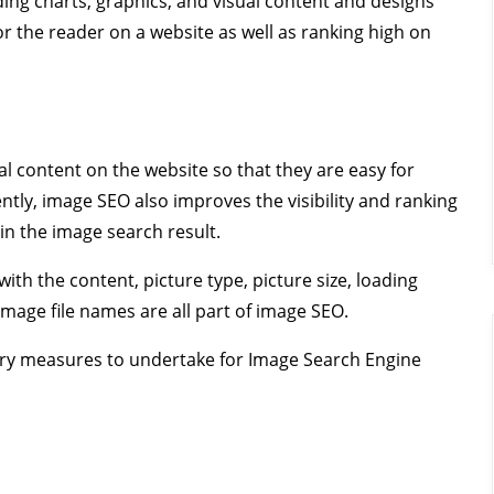
ng charts, graphics, and visual content and designs
or the reader on a website as well as ranking high on
al content on the website so that they are easy for
ly, image SEO also improves the visibility and ranking
in the image search result.
ith the content, picture type, picture size, loading
image file names are all part of image SEO.
essary measures to undertake for Image Search Engine