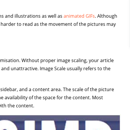
s and illustrations as well as
animated GIFs
. Although
t harder to read as the movement of the pictures may
misation. Without proper image scaling, your article
and unattractive. Image Scale usually refers to the
t sidebar, and a content area. The scale of the picture
availability of the space for the content. Most
with the content.