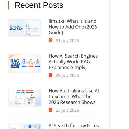
Recent Posts
llms.txt: What It Is and
How to Add One (2026
Guide)
31 July 2026
How AI Search Engines
Actually Work (RAG
Explained Simply)
29 July 2026
How Australians Use AI
to Search: What the
2026 Research Shows
23 July 2026
AI Search for Law Firms: