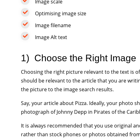
Image scale
Optimising image size
Image filename
Image Alt text
1)
Choose the Right Image
Choosing the right picture relevant to the text is
should be relevant to the article that you are wri
the picture to the image search results.
Say, your article about Pizza. Ideally, your photo s
photograph of Johnny Depp in Pirates of the Cari
It is always recommended that you use original an
rather than stock phones or photos obtained from