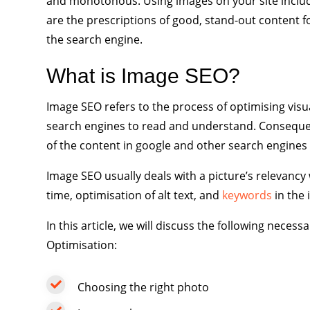
and monotonous. Using images on your site includi
are the prescriptions of good, stand-out content f
the search engine.
What is Image SEO?
Image SEO refers to the process of optimising visu
search engines to read and understand. Consequent
of the content in google and other search engines 
Image SEO usually deals with a picture’s relevancy w
time, optimisation of alt text, and
keywords
in the 
In this article, we will discuss the following nec
Optimisation:
Choosing the right photo