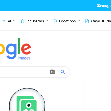
info@a
AI
Industries
Locations
Case Studi