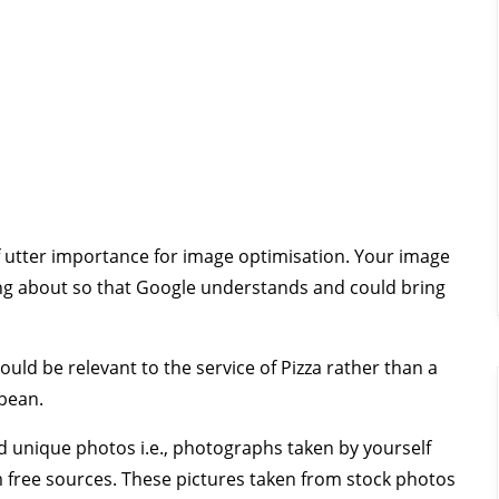
 of utter importance for image optimisation. Your image
ting about so that Google understands and could bring
hould be relevant to the service of Pizza rather than a
bbean.
d unique photos i.e., photographs taken by yourself
 free sources. These pictures taken from stock photos