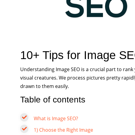
10+ Tips for Image SE
Understanding Image SEO is a crucial part to ran
visual creatures. We process pictures pretty rapid
drawn to them easily.
Table of contents
What is Image SEO?
1) Choose the Right Image