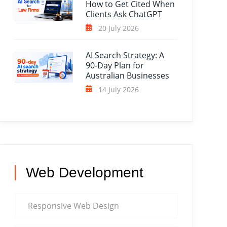
How to Get Cited When
Clients Ask ChatGPT
20 July 2026
AI Search Strategy: A
90-Day Plan for
Australian Businesses
14 July 2026
Web Development
Responsive Web Design