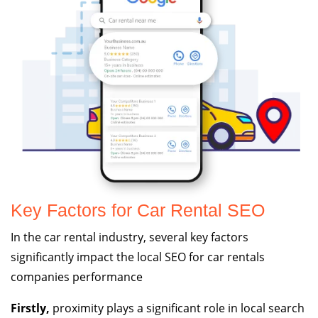
Key Factors for Car Rental SEO
In the car rental industry, several key factors
significantly impact the local SEO for car rentals
companies performance
Firstly,
proximity plays a significant role in local search