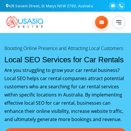
4/8 Severn Street, St Marys NSW 2760, Australia
Boosting Online Presence and Attracting Local Customers
Local SEO Services for Car Rentals
Are you struggling to grow your car rental business?
Local SEO helps car rental companies attract potential
customers who are searching for car rental services
within specific locations in Australia. By implementing
effective local SEO for car rental, businesses can
enhance their online visibility, increase website traffic,
and ultimately generate more bookings and revenue.