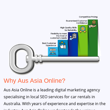
Why Aus Asia Online?
Aus Asia Online is a leading digital marketing agency
specialising in local SEO services for car rentals in
Australia. With years of experience and expertise in the