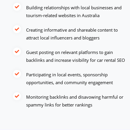
Building relationships with local businesses and
tourism-related websites in Australia
Creating informative and shareable content to
attract local influencers and bloggers
Guest posting on relevant platforms to gain
backlinks and increase visibility for car rental SEO
Participating in local events, sponsorship
opportunities, and community engagement
Monitoring backlinks and disavowing harmful or
spammy links for better rankings