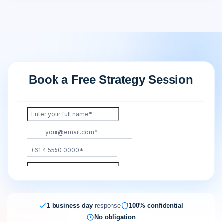
Book a Free Strategy Session
1 business day
response
100% confidential
No obligation