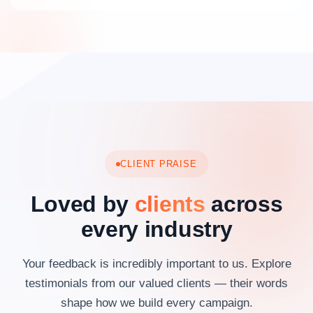
CLIENT PRAISE
Loved by
clients
across
every industry
Your feedback is incredibly important to us. Explore
testimonials from our valued clients — their words
shape how we build every campaign.