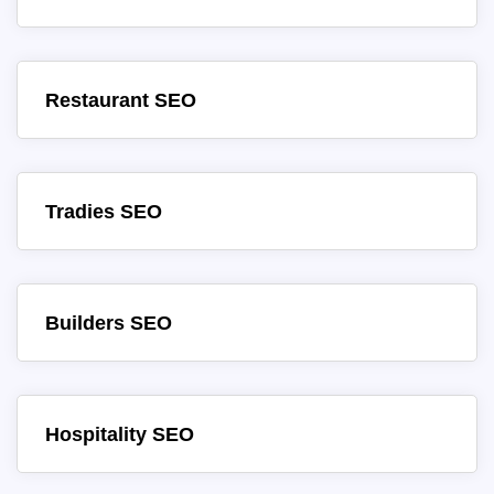
Restaurant SEO
Tradies SEO
Builders SEO
Hospitality SEO