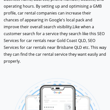
operating hours. By setting up and optimising a GMB
profile, car rental companies can increase their
chances of appearing in Google's local pack and
improve their overall search visibility.Like when a
customer search for a service they search like this SEO
Services for car rentals near Gold Coast QLD, SEO
Services for car rentals near Brisbane QLD etc. This way
they can find the car rental service they want easily and
properly.