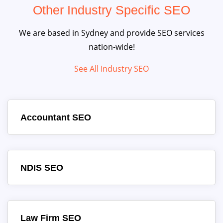
Other Industry Specific SEO
We are based in Sydney and provide SEO services
nation-wide!
See All Industry SEO
Accountant SEO
NDIS SEO
Law Firm SEO