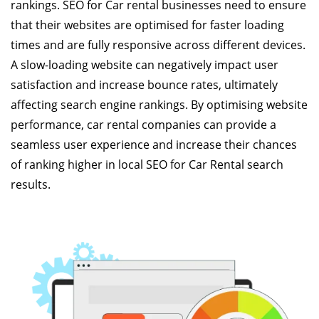
rankings. SEO for Car rental businesses need to ensure
that their websites are optimised for faster loading
times and are fully responsive across different devices.
A slow-loading website can negatively impact user
satisfaction and increase bounce rates, ultimately
affecting search engine rankings. By optimising website
performance, car rental companies can provide a
seamless user experience and increase their chances
of ranking higher in local SEO for Car Rental search
results.