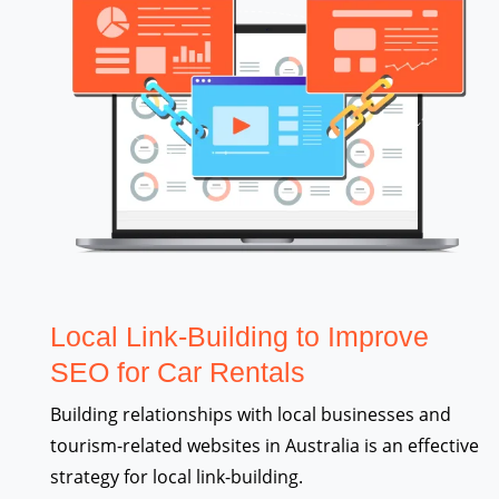
Local Link-Building to Improve
SEO for Car Rentals
Building relationships with local businesses and
tourism-related websites in Australia is an effective
strategy for local link-building.