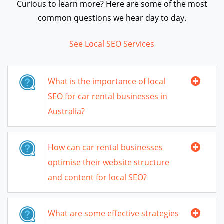
Curious to learn more? Here are some of the most
common questions we hear day to day.
See Local SEO Services
What is the importance of local
SEO for car rental businesses in
Australia?
How can car rental businesses
optimise their website structure
and content for local SEO?
What are some effective strategies