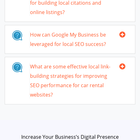
for building local citations and
online listings?
How can Google My Business be
leveraged for local SEO success?
What are some effective local link-
building strategies for improving
SEO performance for car rental
websites?
Increase Your Business’s Digital Presence