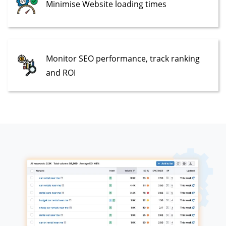
Minimise Website loading times
Monitor SEO performance, track ranking
and ROI