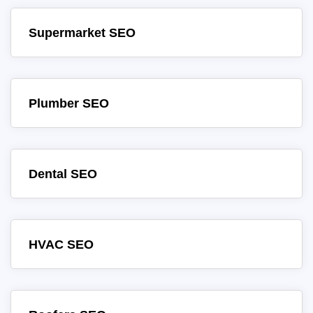
Supermarket SEO
Plumber SEO
Dental SEO
HVAC SEO