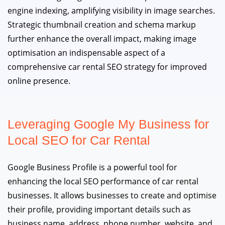
engine indexing, amplifying visibility in image searches.
Strategic thumbnail creation and schema markup
further enhance the overall impact, making image
optimisation an indispensable aspect of a
comprehensive car rental SEO strategy for improved
online presence.
Leveraging Google My Business for
Local SEO for Car Rental
Google Business Profile is a powerful tool for
enhancing the local SEO performance of car rental
businesses. It allows businesses to create and optimise
their profile, providing important details such as
business name, address, phone number, website, and