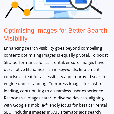
Optimising Images for Better Search
Visibility
Enhancing search visibility goes beyond compelling
content; optimising images is equally pivotal. To boost
SEO performance for car rental, ensure images have
descriptive filenames rich in keywords. Implement
concise alt text for accessibility and improved search
engine understanding. Compress images for faster
loading, contributing to a seamless user experience.
Responsive images cater to diverse devices, aligning
with Google's mobile-friendly focus for best car rental
SEO. Including images in XML sitemaps aids search