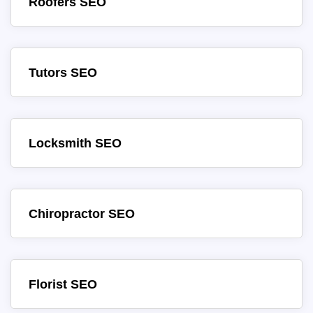
Roofers SEO
Tutors SEO
Locksmith SEO
Chiropractor SEO
Florist SEO