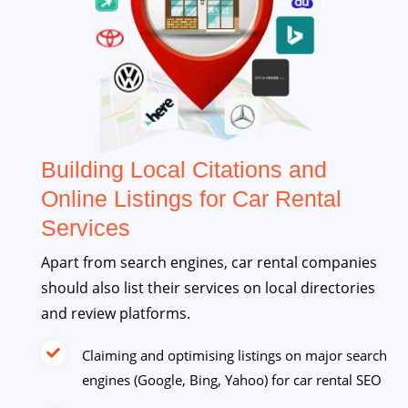
Building Local Citations and
Online Listings for Car Rental
Services
Apart from search engines, car rental companies
should also list their services on local directories
and review platforms.
Claiming and optimising listings on major search
engines (Google, Bing, Yahoo) for car rental SEO