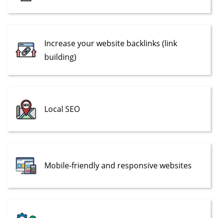
Increase your website backlinks (link
building)
Local SEO
Mobile-friendly and responsive websites