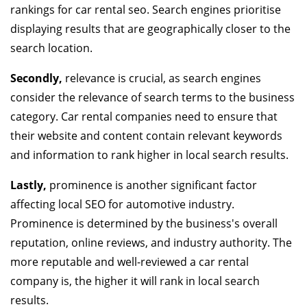
rankings for car rental seo. Search engines prioritise
displaying results that are geographically closer to the
search location.
Secondly,
relevance is crucial, as search engines
consider the relevance of search terms to the business
category. Car rental companies need to ensure that
their website and content contain relevant keywords
and information to rank higher in local search results.
Lastly,
prominence is another significant factor
affecting local SEO for automotive industry.
Prominence is determined by the business's overall
reputation, online reviews, and industry authority. The
more reputable and well-reviewed a car rental
company is, the higher it will rank in local search
results.