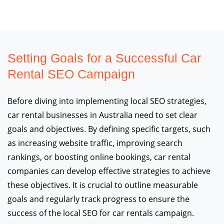
Setting Goals for a Successful Car
Rental SEO Campaign
Before diving into implementing local SEO strategies,
car rental businesses in Australia need to set clear
goals and objectives. By defining specific targets, such
as increasing website traffic, improving search
rankings, or boosting online bookings, car rental
companies can develop effective strategies to achieve
these objectives. It is crucial to outline measurable
goals and regularly track progress to ensure the
success of the local SEO for car rentals campaign.