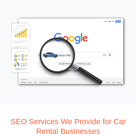
SEO Services We Provide for Car
Rental Businesses