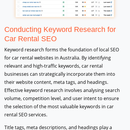
Conducting Keyword Research for
Car Rental SEO
Keyword research forms the foundation of local SEO
for car rental websites in Australia. By identifying
relevant and high-traffic keywords, car rental
businesses can strategically incorporate them into
their website content, meta tags, and headings.
Effective keyword research involves analysing search
volume, competition level, and user intent to ensure
the selection of the most valuable keywords in car
rental SEO services.
Title tags, meta descriptions, and headings play a