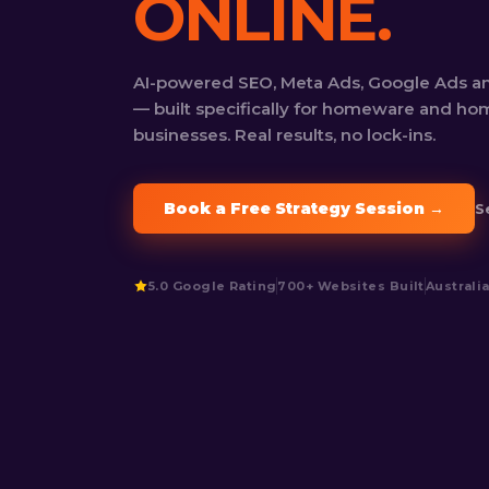
ONLINE.
AI-powered SEO, Meta Ads, Google Ads a
— built specifically for homeware and h
businesses. Real results, no lock-ins.
Book a Free Strategy Session →
S
5.0 Google Rating
700+ Websites Built
Australi