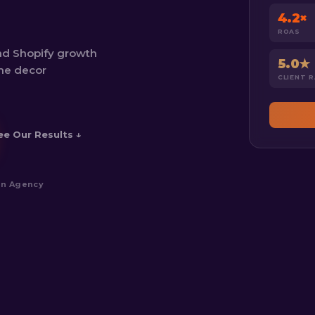
4.2×
ROAS
nd Shopify growth
5.0★
ome decor
CLIENT 
ee Our Results ↓
an Agency