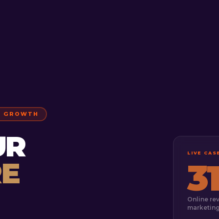
S GROWTH
UR
LIVE CA
E
3
Online re
marketin