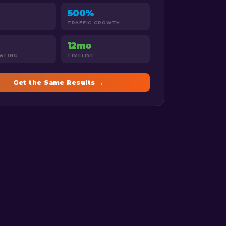
500%
TRAFFIC GROWTH
12mo
RATING
TIMELINE
Get the Same Results →