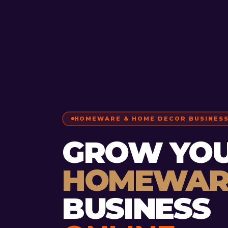
HOMEWARE & HOME DECOR BUSINES
GROW YO
HOMEWAR
BUSINESS