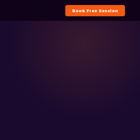
Book Free Session