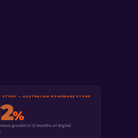
SE STUDY — AUSTRALIAN HOMEWARE STORE
12
%
venue growth in 12 months of digital
g