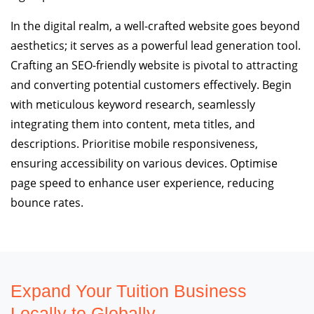
In the digital realm, a well-crafted website goes beyond
aesthetics; it serves as a powerful lead generation tool.
Crafting an SEO-friendly website is pivotal to attracting
and converting potential customers effectively. Begin
with meticulous keyword research, seamlessly
integrating them into content, meta titles, and
descriptions. Prioritise mobile responsiveness,
ensuring accessibility on various devices. Optimise
page speed to enhance user experience, reducing
bounce rates.
Expand Your Tuition Business
Locally to Globally