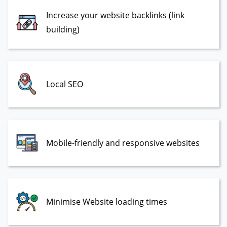
Increase your website backlinks (link
building)
Local SEO
Mobile-friendly and responsive websites
Minimise Website loading times