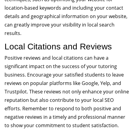
location-based keywords and including your contact
details and geographical information on your website,
can greatly improve your visibility in local search
results.
Local Citations and Reviews
Positive reviews and local citations can have a
significant impact on the success of your tutoring
business. Encourage your satisfied students to leave
reviews on popular platforms like Google, Yelp, and
Trustpilot. These reviews not only enhance your online
reputation but also contribute to your local SEO
efforts. Remember to respond to both positive and
negative reviews in a timely and professional manner
to show your commitment to student satisfaction.