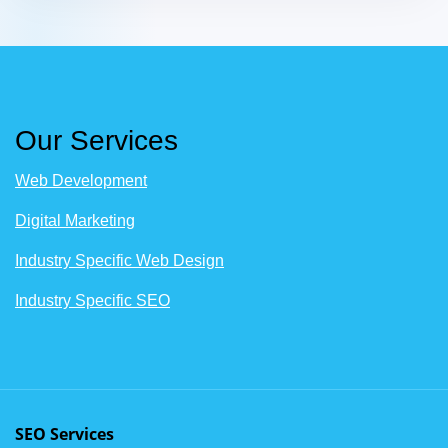
Our Services
Web Development
Digital Marketing
Industry Specific Web Design
Industry Specific SEO
SEO Services