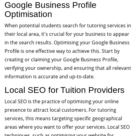
Google Business Profile
Optimisation
When potential students search for tutoring services in
their local area, it's crucial for your business to appear
in the search results. Optimising your Google Business
Profile is one effective way to achieve this. Start by
creating or claiming your Google Business Profile,
verifying your ownership, and ensuring that all relevant
information is accurate and up-to-date.
Local SEO for Tuition Providers
Local SEO is the practice of optimising your online
presence to attract local customers. For tutoring
services, this means targeting specific geographical
areas where you want to offer your services. Local SEO
techniques, such as optimising your website for