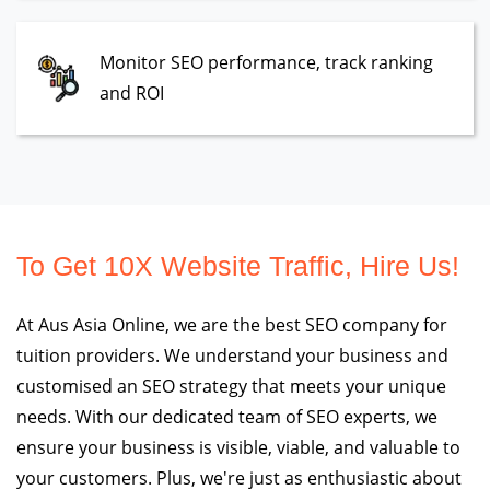
Monitor SEO performance, track ranking
and ROI
To Get 10X Website Traffic, Hire Us!
At Aus Asia Online, we are the best SEO company for
tuition providers. We understand your business and
customised an SEO strategy that meets your unique
needs. With our dedicated team of SEO experts, we
ensure your business is visible, viable, and valuable to
your customers. Plus, we're just as enthusiastic about