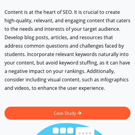
Content is at the heart of SEO. It is crucial to create
high-quality, relevant, and engaging content that caters
to the needs and interests of your target audience.
Develop blog posts, articles, and resources that
address common questions and challenges faced by
students. Incorporate relevant keywords naturally into
your content, but avoid keyword stuffing, as it can have
a negative impact on your rankings. Additionally,
consider including visual content, such as infographics
and videos, to enhance the user experience.
Case Study