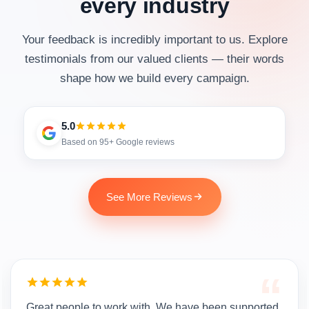
every industry
Your feedback is incredibly important to us. Explore
testimonials from our valued clients — their words
shape how we build every campaign.
5.0
Based on 95+ Google reviews
See More Reviews
“
Great people to work with. We have been supported