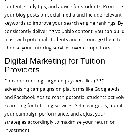
content, study tips, and advice for students. Promote
your blog posts on social media and include relevant
keywords to improve your search engine rankings. By
consistently delivering valuable content, you can build
trust with potential students and encourage them to
choose your tutoring services over competitors.
Digital Marketing for Tuition
Providers
Consider running targeted pay-per-click (PPC)
advertising campaigns on platforms like Google Ads
and Facebook Ads to reach potential students actively
searching for tutoring services. Set clear goals, monitor
your campaign performance, and adjust your
strategies accordingly to maximise your return on
investment.