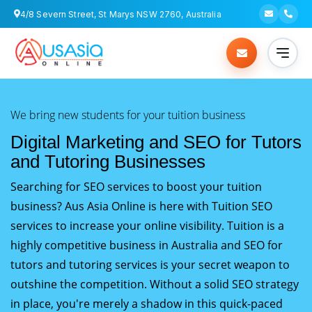
4/8 Severn Street, St Marys NSW 2760, Australia
We bring new students for your tuition business
Digital Marketing and SEO for Tutors
and Tutoring Businesses
Searching for SEO services to boost your tuition
business? Aus Asia Online is here with Tuition SEO
services to increase your online visibility. Tuition is a
highly competitive business in Australia and SEO for
tutors and tutoring services is your secret weapon to
outshine the competition. Without a solid SEO strategy
in place, you're merely a shadow in this quick-paced