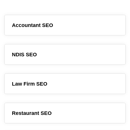
Accountant SEO
NDIS SEO
Law Firm SEO
Restaurant SEO