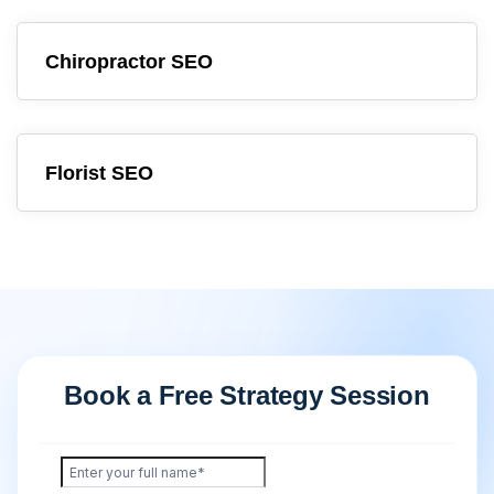
Chiropractor SEO
Florist SEO
Book a Free Strategy Session