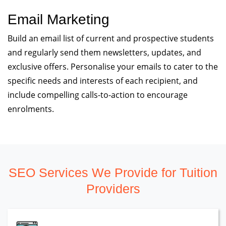
Email Marketing
Build an email list of current and prospective students
and regularly send them newsletters, updates, and
exclusive offers. Personalise your emails to cater to the
specific needs and interests of each recipient, and
include compelling calls-to-action to encourage
enrolments.
SEO Services We Provide for Tuition
Providers