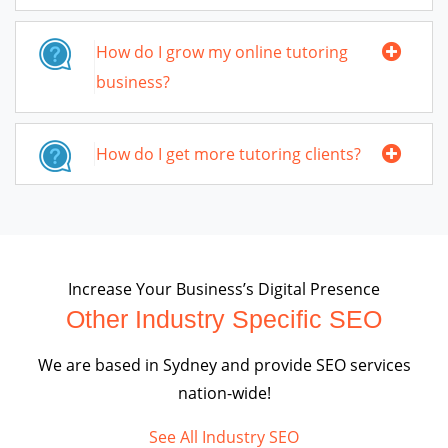
How do I grow my online tutoring
business?
How do I get more tutoring clients?
Increase Your Business’s Digital Presence
Other Industry Specific SEO
We are based in Sydney and provide SEO services
nation-wide!
See All Industry SEO