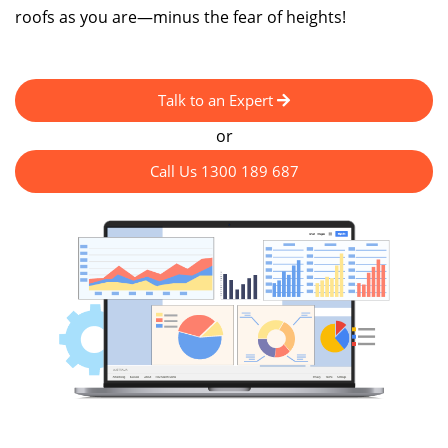
roofs as you are—minus the fear of heights!
Talk to an Expert
or
Call Us 1300 189 687