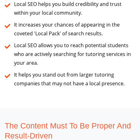
Local SEO helps you build credibility and trust
within your local community.
It increases your chances of appearing in the
coveted 'Local Pack' of search results.
Local SEO allows you to reach potential students
who are actively searching for tutoring services in
your area.
It helps you stand out from larger tutoring
companies that may not have a local presence.
The Content Must To Be Proper And
Result-Driven