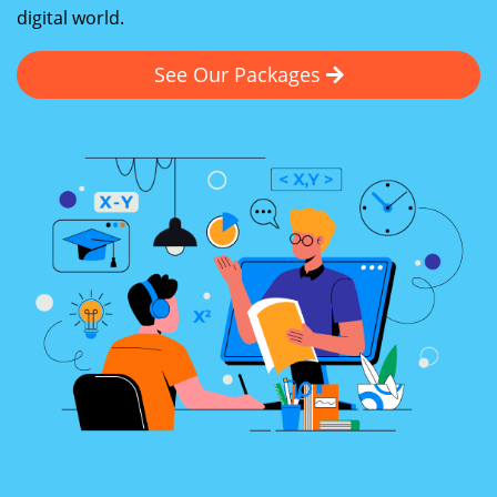
digital world.
See Our Packages