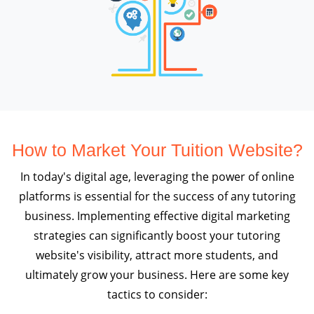
How to Market Your Tuition Website?
In today's digital age, leveraging the power of online
platforms is essential for the success of any tutoring
business. Implementing effective digital marketing
strategies can significantly boost your tutoring
website's visibility, attract more students, and
ultimately grow your business. Here are some key
tactics to consider: