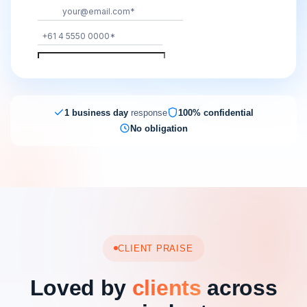
1 business day
response
100% confidential
No obligation
CLIENT PRAISE
Loved by
clients
across