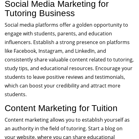
Social Media Marketing for
Tutoring Business
Social media platforms offer a golden opportunity to
engage with students, parents, and education
influencers. Establish a strong presence on platforms
like Facebook, Instagram, and LinkedIn, and
consistently share valuable content related to tutoring,
study tips, and educational resources. Encourage your
students to leave positive reviews and testimonials,
which can boost your credibility and attract more
students.
Content Marketing for Tuition
Content marketing allows you to establish yourself as
an authority in the field of tutoring. Start a blog on
your website, where you can share educational