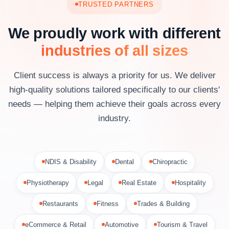
TRUSTED PARTNERS
We proudly work with different
industries of all sizes
Client success is always a priority for us. We deliver
high-quality solutions tailored specifically to our clients'
needs — helping them achieve their goals across every
industry.
NDIS & Disability
Dental
Chiropractic
Physiotherapy
Legal
Real Estate
Hospitality
Restaurants
Fitness
Trades & Building
eCommerce & Retail
Automotive
Tourism & Travel