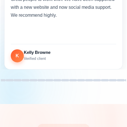
with a new website and now social media support.
We recommend highly.
Kelly Browne
K
Verified client