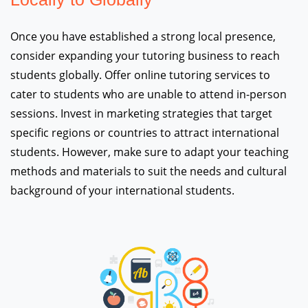
Once you have established a strong local presence,
consider expanding your tutoring business to reach
students globally. Offer online tutoring services to
cater to students who are unable to attend in-person
sessions. Invest in marketing strategies that target
specific regions or countries to attract international
students. However, make sure to adapt your teaching
methods and materials to suit the needs and cultural
background of your international students.