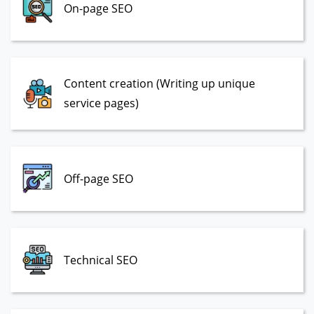
On-page SEO
Content creation (Writing up unique
service pages)
Off-page SEO
Technical SEO