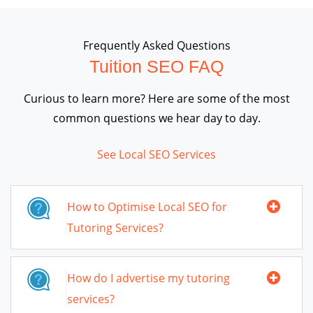
Frequently Asked Questions
Tuition SEO FAQ
Curious to learn more? Here are some of the most
common questions we hear day to day.
See Local SEO Services
How to Optimise Local SEO for
Tutoring Services?
How do I advertise my tutoring
services?