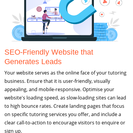
SEO-Friendly Website that
Generates Leads
Your website serves as the online face of your tutoring
business. Ensure that it is user-friendly, visually
appealing, and mobile-responsive. Optimise your
website's loading speed, as slow-loading sites can lead
to high bounce rates. Create landing pages that focus
on specific tutoring services you offer, and include a
clear call-to-action to encourage visitors to enquire or
sign up.