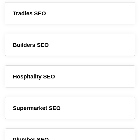
Tradies SEO
Builders SEO
Hospitality SEO
Supermarket SEO
Plumber SEO