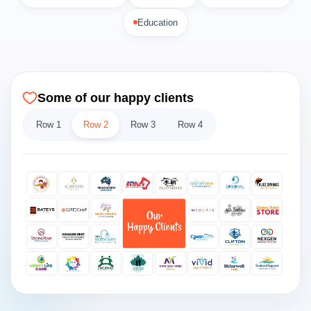
Education
Some of our happy clients
Row 1
Row 2
Row 3
Row 4