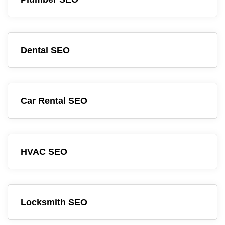
Dental SEO
Car Rental SEO
HVAC SEO
Locksmith SEO