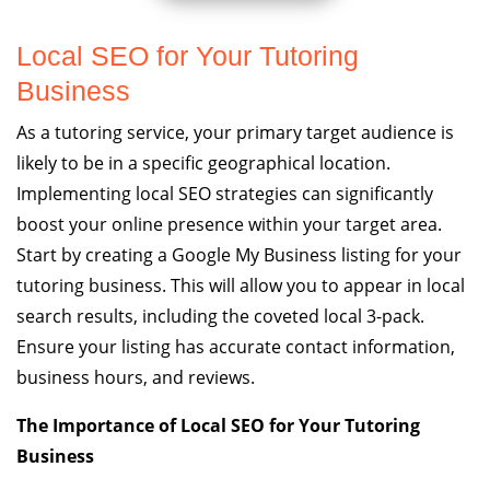
Local SEO for Your Tutoring
Business
As a tutoring service, your primary target audience is
likely to be in a specific geographical location.
Implementing local SEO strategies can significantly
boost your online presence within your target area.
Start by creating a Google My Business listing for your
tutoring business. This will allow you to appear in local
search results, including the coveted local 3-pack.
Ensure your listing has accurate contact information,
business hours, and reviews.
The Importance of Local SEO for Your Tutoring
Business