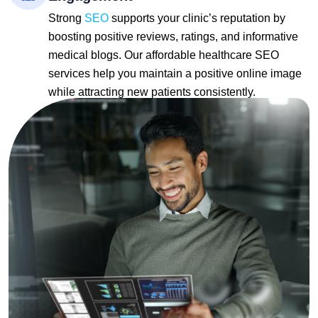
Strong
SEO
supports your clinic’s reputation by
boosting positive reviews, ratings, and informative
medical blogs. Our affordable healthcare SEO
services help you maintain a positive online image
while attracting new patients consistently.