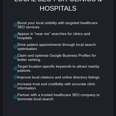
HOSPITALS
Boost your local visibility with targeted healthcare
SEO services.
Appear in “near me” searches for clinics and
hospitals.
Drive patient appointments through local search
optimisation.
Claim and optimise Google Business Profiles for
better ranking.
Target location-specific keywords to attract nearby
patients.
Improve local citations and online directory listings.
Increase trust and credibility with accurate clinic
information.
Partner with a trusted healthcare SEO company to
dominate local search.