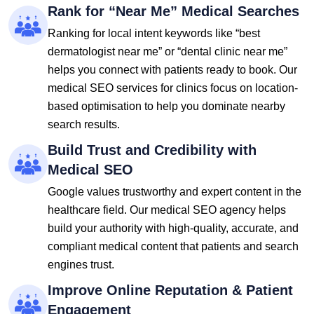
Rank for “Near Me” Medical Searches
Ranking for local intent keywords like “best
dermatologist near me” or “dental clinic near me”
helps you connect with patients ready to book. Our
medical SEO services for clinics focus on location-
based optimisation to help you dominate nearby
search results.
Build Trust and Credibility with
Medical SEO
Google values trustworthy and expert content in the
healthcare field. Our medical SEO agency helps
build your authority with high-quality, accurate, and
compliant medical content that patients and search
engines trust.
Improve Online Reputation & Patient
Engagement