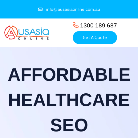
info@ausasiaonline.com.au
1300 189 687
Get A Quote
AFFORDABLE
HEALTHCARE
SEO