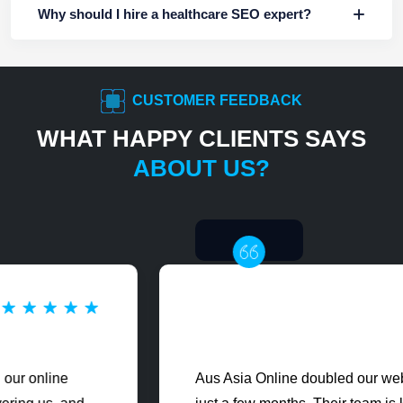
Why should I hire a healthcare SEO expert?
CUSTOMER FEEDBACK
WHAT HAPPY CLIENTS SAYS
ABOUT US?
Aus Asia Online doubled our website traffic in