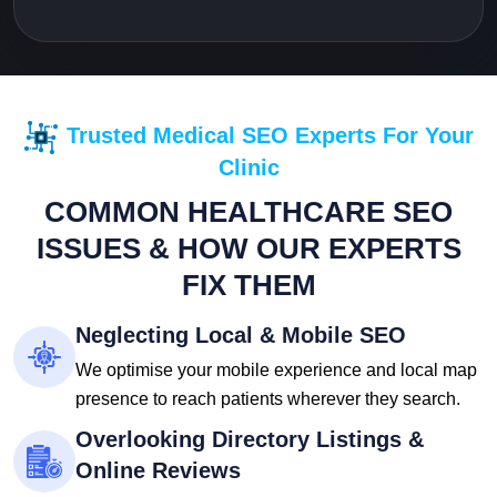
Trusted Medical SEO Experts For Your
Clinic
COMMON HEALTHCARE SEO
ISSUES & HOW OUR EXPERTS
FIX THEM
Neglecting Local & Mobile SEO
We optimise your mobile experience and local map
presence to reach patients wherever they search.
Overlooking Directory Listings &
Online Reviews