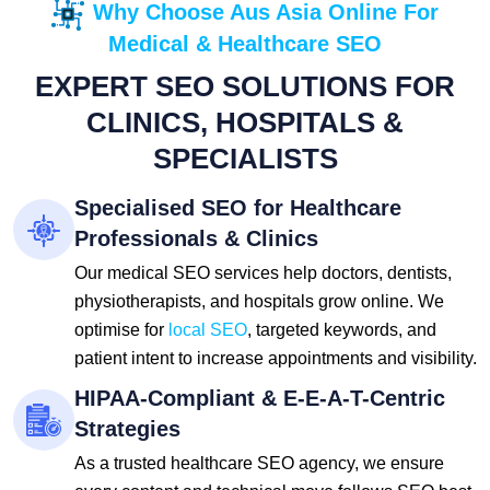
Why Choose Aus Asia Online For
Medical & Healthcare SEO
EXPERT SEO SOLUTIONS FOR
CLINICS, HOSPITALS &
SPECIALISTS
Specialised SEO for Healthcare
Professionals & Clinics
Our medical SEO services help doctors, dentists,
physiotherapists, and hospitals grow online. We
optimise for
local SEO
, targeted keywords, and
patient intent to increase appointments and visibility.
HIPAA-Compliant & E-E-A-T-Centric
Strategies
As a trusted healthcare SEO agency, we ensure