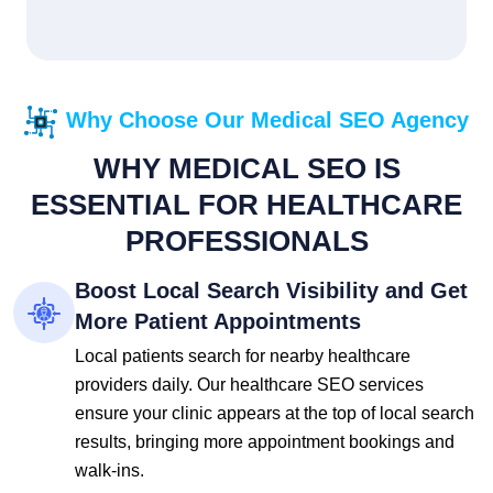
Why Choose Our Medical SEO Agency
WHY MEDICAL SEO IS
ESSENTIAL FOR HEALTHCARE
PROFESSIONALS
Boost Local Search Visibility and Get
More Patient Appointments
Local patients search for nearby healthcare
providers daily. Our healthcare SEO services
ensure your clinic appears at the top of local search
results, bringing more appointment bookings and
walk-ins.