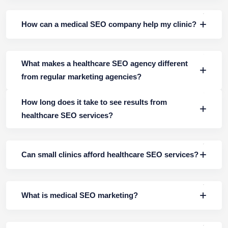
How can a medical SEO company help my clinic?
What makes a healthcare SEO agency different
from regular marketing agencies?
How long does it take to see results from
healthcare SEO services?
Can small clinics afford healthcare SEO services?
What is medical SEO marketing?