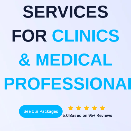
SERVICES
FOR
CLINICS
& MEDICAL
PROFESSIONA
See Our Packages
5.0
Based on 95+ Reviews