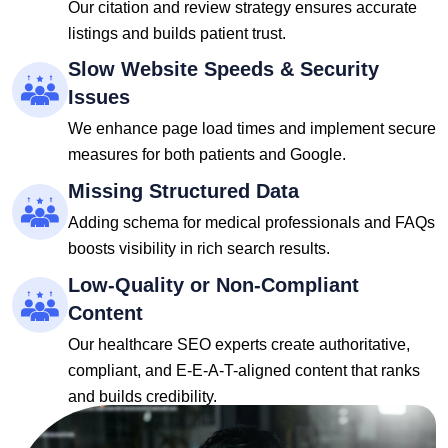
Our citation and review strategy ensures accurate
listings and builds patient trust.
Slow Website Speeds & Security
Issues
We enhance page load times and implement secure
measures for both patients and Google.
Missing Structured Data
Adding schema for medical professionals and FAQs
boosts visibility in rich search results.
Low-Quality or Non-Compliant
Content
Our healthcare SEO experts create authoritative,
compliant, and E-E-A-T-aligned content that ranks
and builds credibility.