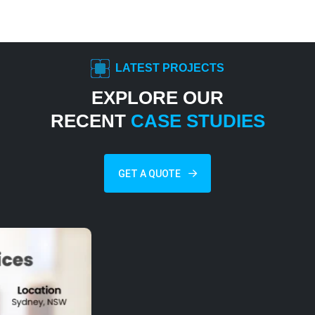
LATEST PROJECTS
EXPLORE OUR
RECENT
CASE STUDIES
GET A QUOTE