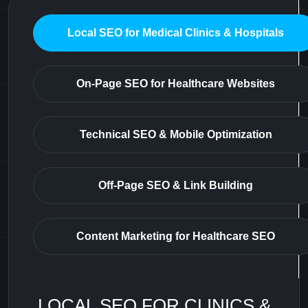
Local SEO for Medical Clinics & Hospitals
On-Page SEO for Healthcare Websites
Technical SEO & Mobile Optimization
Off-Page SEO & Link Building
Content Marketing for Healthcare SEO
LOCAL SEO FOR CLINICS &