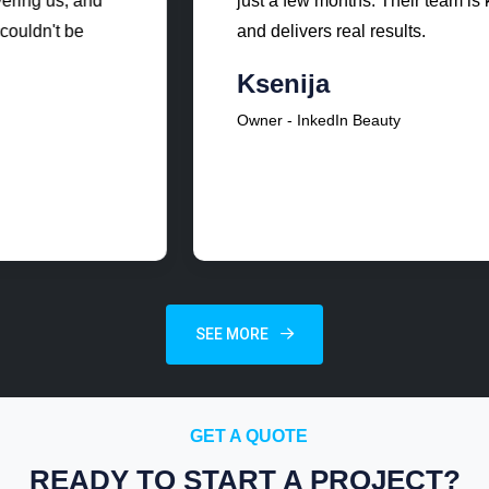
just a few months. Their team is knowledgeable
and delivers real results.
Ksenija
Owner - InkedIn Beauty
SEE MORE
GET A QUOTE
READY TO START A PROJECT?