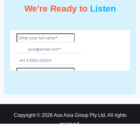
We're Ready to
Listen
Copyright © 2026 Aus Asia Group Pty Ltd. All rights
reserved.