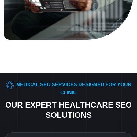
MEDICAL SEO SERVICES DESIGNED FOR YOUR
CLINIC
OUR EXPERT HEALTHCARE SEO
SOLUTIONS