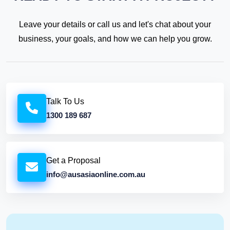
Leave your details or call us and let's chat about your
business, your goals, and how we can help you grow.
Talk To Us
1300 189 687
Get a Proposal
info@ausasiaonline.com.au