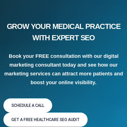
GROW YOUR MEDICAL PRACTICE
WITH EXPERT SEO
Book your FREE consultation with our digital
marketing consultant today and see how our
marketing services can attract more patients and
boost your online visibility.
SCHEDULE A CALL
GET A FREE HEALTHCARE SEO AUDIT