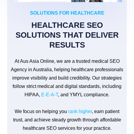
SOLUTIONS FOR HEALTHCARE
HEALTHCARE SEO
SOLUTIONS THAT DELIVER
RESULTS
At Aus Asia Online, we are a trusted medical SEO
Agency in Australia, helping healthcare professionals
improve visibility and build credibility. Our strategies
follow strict medical and digital standards, including
HIPAA,
E-E-A-T
, and YMYL compliance.
We focus on helping you
rank higher
, earn patient
trust, and achieve steady growth through affordable
healthcare SEO services for your practice.