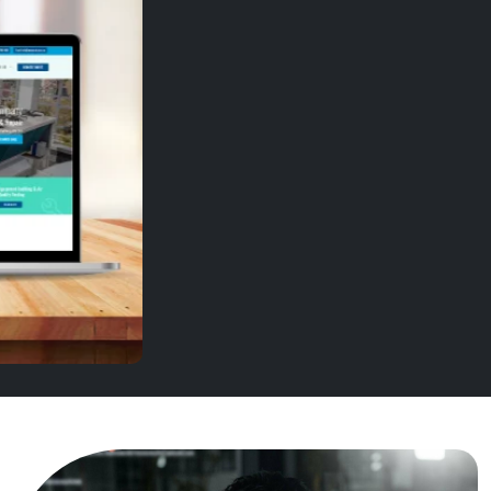
SMG Group