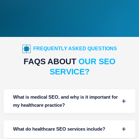
FREQUENTLY ASKED QUESTIONS
FAQS ABOUT
OUR SEO
SERVICE?
What is medical SEO, and why is it important for
my healthcare practice?
What do healthcare SEO services include?