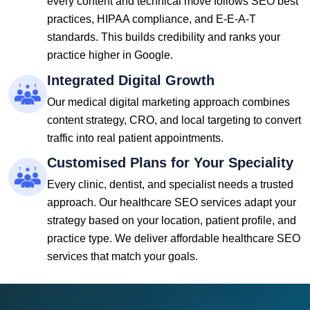
every content and technical move follows SEO best
practices, HIPAA compliance, and E-E-A-T
standards. This builds credibility and ranks your
practice higher in Google.
Integrated Digital Growth
Our medical digital marketing approach combines
content strategy, CRO, and local targeting to convert
traffic into real patient appointments.
Customised Plans for Your Speciality
Every clinic, dentist, and specialist needs a trusted
approach. Our healthcare SEO services adapt your
strategy based on your location, patient profile, and
practice type. We deliver affordable healthcare SEO
services that match your goals.