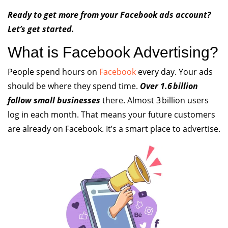
Ready to get more from your Facebook ads account?
Let’s get started.
What is Facebook Advertising?
People spend hours on
Facebook
every day. Your ads
should be where they spend time.
Over 1.6 billion
follow small businesses
there. Almost 3 billion users
log in each month. That means your future customers
are already on Facebook. It’s a smart place to advertise.