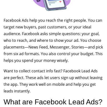
Facebook Ads help you reach the right people. You can
target new buyers, past customers, or your ideal
audience. Facebook asks simple questions: your goal,
who to reach, and where to show your ad. You choose
placements—News Feed, Messenger, Stories—and pick
from six ad formats. You also control your budget. This
helps you spend your money wisely.
Want to collect contact info fast? Facebook Lead Ads
are perfect. These ads let users sign up without leaving
the app. They work well on mobile and help you get
leads instantly.
What are Facebook Lead Ads?