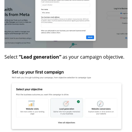
Select
“Lead generation”
as your campaign objective.