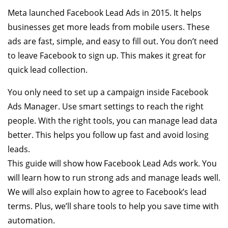
Meta launched Facebook Lead Ads in 2015. It helps
businesses get more leads from mobile users. These
ads are fast, simple, and easy to fill out. You don’t need
to leave Facebook to sign up. This makes it great for
quick lead collection.
You only need to set up a campaign inside Facebook
Ads Manager. Use smart settings to reach the right
people. With the right tools, you can manage lead data
better. This helps you follow up fast and avoid losing
leads.
This guide will show how Facebook Lead Ads work. You
will learn how to run strong ads and manage leads well.
We will also explain how to agree to Facebook’s lead
terms. Plus, we’ll share tools to help you save time with
automation.