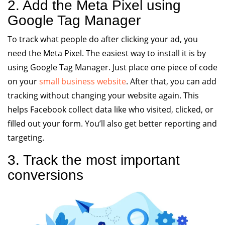
2. Add the Meta Pixel using
Google Tag Manager
To track what people do after clicking your ad, you
need the Meta Pixel. The easiest way to install it is by
using Google Tag Manager. Just place one piece of code
on your
small business website
. After that, you can add
tracking without changing your website again. This
helps Facebook collect data like who visited, clicked, or
filled out your form. You’ll also get better reporting and
targeting.
3. Track the most important
conversions