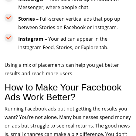
Messenger, where people chat.
Stories –
Full-screen vertical ads that pop up
between Stories on Facebook or Instagram.
Instagram –
Your ad can appear in the
Instagram Feed, Stories, or Explore tab.
Using a mix of placements can help you get better
results and reach more users.
How to Make Your Facebook
Ads Work Better?
Running Facebook ads but not getting the results you
want? You’re not alone. Many businesses spend money
on ads but struggle to see real returns. The good news
is, small changes can make a big difference. You don’t