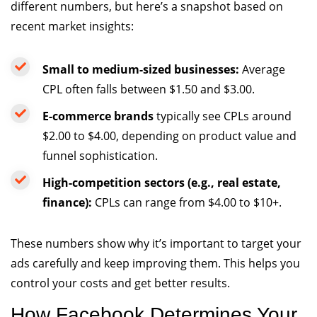
different numbers, but here’s a snapshot based on
recent market insights:
Small to medium-sized businesses:
Average
CPL often falls between $1.50 and $3.00.
E-commerce brands
typically see CPLs around
$2.00 to $4.00, depending on product value and
funnel sophistication.
High-competition sectors (e.g., real estate,
finance):
CPLs can range from $4.00 to $10+.
These numbers show why it’s important to target your
ads carefully and keep improving them. This helps you
control your costs and get better results.
How Facebook Determines Your