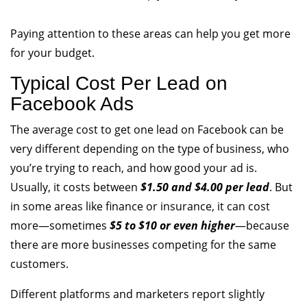
Paying attention to these areas can help you get more
for your budget.
Typical Cost Per Lead on
Facebook Ads
The average cost to get one lead on Facebook can be
very different depending on the type of business, who
you’re trying to reach, and how good your ad is.
Usually, it costs between
$1.50 and $4.00 per lead
. But
in some areas like finance or insurance, it can cost
more—sometimes
$5 to $10 or even higher
—because
there are more businesses competing for the same
customers.
Different platforms and marketers report slightly