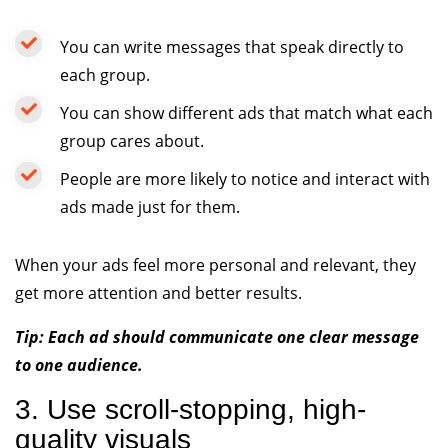
You can write messages that speak directly to
each group.
You can show different ads that match what each
group cares about.
People are more likely to notice and interact with
ads made just for them.
When your ads feel more personal and relevant, they
get more attention and better results.
Tip: Each ad should communicate one clear message
to one audience.
3. Use scroll-stopping, high-
quality visuals