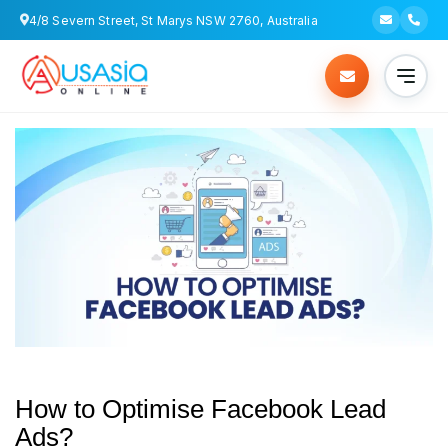
4/8 Severn Street, St Marys NSW 2760, Australia
How to Optimise Facebook Lead
Ads?