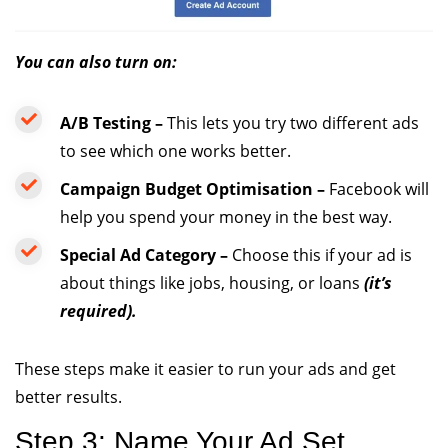
You can also turn on:
A/B Testing –
This lets you try two different ads
to see which one works better.
Campaign Budget Optimisation –
Facebook will
help you spend your money in the best way.
Special Ad Category –
Choose this if your ad is
about things like jobs, housing, or loans
(it’s
required).
These steps make it easier to run your ads and get
better results.
Step 3: Name Your Ad Set