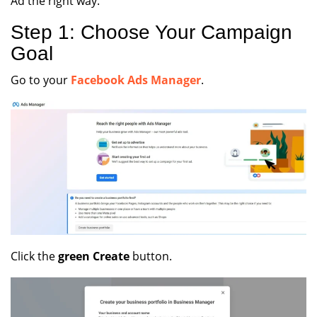
Ad the right way.
Step 1: Choose Your Campaign
Goal
Go to your
Facebook Ads Manager
.
Click the
green Create
button.