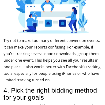
Try not to make too many different conversion events.
It can make your reports confusing. For example, if
you’re tracking several ebook downloads, group them
under one event. This helps you see all your results in
one place. It also works better with Facebook’s tracking
tools, especially for people using iPhones or who have
limited tracking turned on.
4. Pick the right bidding method
for your goals