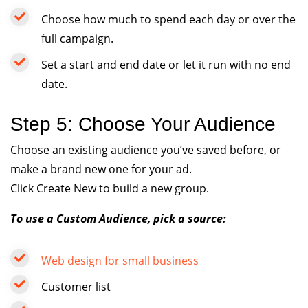
Choose how much to spend each day or over the
full campaign.
Set a start and end date or let it run with no end
date.
Step 5: Choose Your Audience
Choose an existing audience you’ve saved before, or
make a brand new one for your ad.
Click Create New to build a new group.
To use a Custom Audience, pick a source:
Web design for small business
Customer list