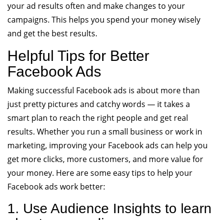
your ad results often and make changes to your
campaigns. This helps you spend your money wisely
and get the best results.
Helpful Tips for Better
Facebook Ads
Making successful Facebook ads is about more than
just pretty pictures and catchy words — it takes a
smart plan to reach the right people and get real
results. Whether you run a small business or work in
marketing, improving your Facebook ads can help you
get more clicks, more customers, and more value for
your money. Here are some easy tips to help your
Facebook ads work better:
1. Use Audience Insights to learn