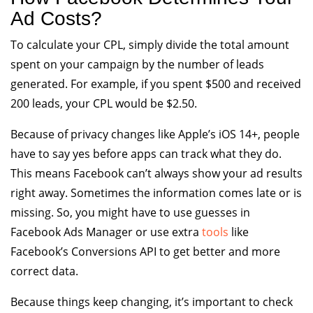
Ad Costs?
To calculate your CPL, simply divide the total amount
spent on your campaign by the number of leads
generated. For example, if you spent $500 and received
200 leads, your CPL would be $2.50.
Because of privacy changes like Apple’s iOS 14+, people
have to say yes before apps can track what they do.
This means Facebook can’t always show your ad results
right away. Sometimes the information comes late or is
missing. So, you might have to use guesses in
Facebook Ads Manager or use extra
tools
like
Facebook’s Conversions API to get better and more
correct data.
Because things keep changing, it’s important to check