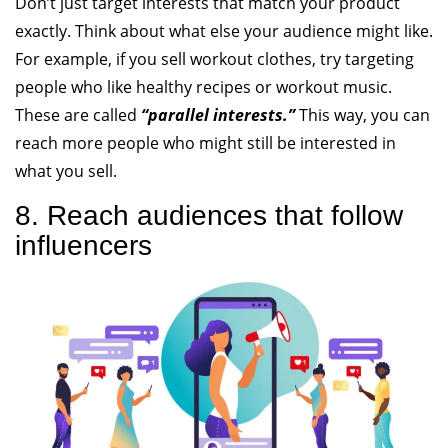
Don’t just target interests that match your product
exactly. Think about what else your audience might like.
For example, if you sell workout clothes, try targeting
people who like healthy recipes or workout music.
These are called
“parallel interests.”
This way, you can
reach more people who might still be interested in
what you sell.
8. Reach audiences that follow
influencers