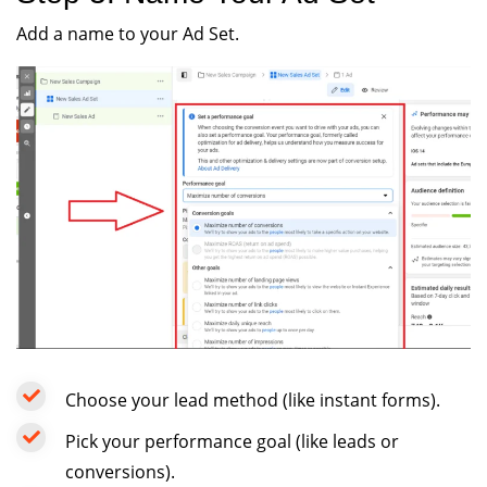
Add a name to your Ad Set.
Choose your lead method (like instant forms).
Pick your performance goal (like leads or
conversions).