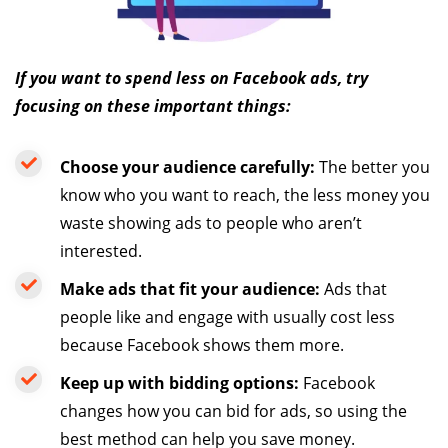
If you want to spend less on Facebook ads, try
focusing on these important things:
Choose your audience carefully:
The better you
know who you want to reach, the less money you
waste showing ads to people who aren’t
interested.
Make ads that fit your audience:
Ads that
people like and engage with usually cost less
because Facebook shows them more.
Keep up with bidding options:
Facebook
changes how you can bid for ads, so using the
best method can help you save money.