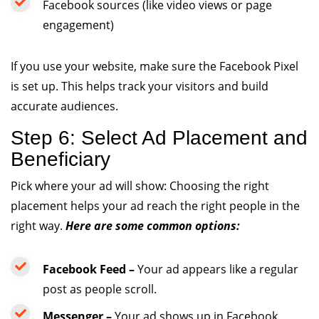
Facebook sources (like video views or page
engagement)
If you use your website, make sure the Facebook Pixel
is set up. This helps track your visitors and build
accurate audiences.
Step 6: Select Ad Placement and
Beneficiary
Pick where your ad will show: Choosing the right
placement helps your ad reach the right people in the
right way.
Here are some common options:
Facebook Feed –
Your ad appears like a regular
post as people scroll.
Messenger –
Your ad shows up in Facebook