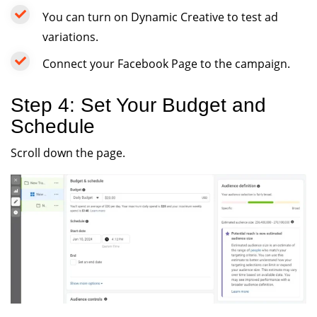
You can turn on Dynamic Creative to test ad
variations.
Connect your Facebook Page to the campaign.
Step 4: Set Your Budget and
Schedule
Scroll down the page.