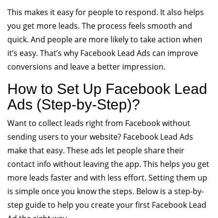
This makes it easy for people to respond. It also helps
you get more leads. The process feels smooth and
quick. And people are more likely to take action when
it’s easy. That’s why Facebook Lead Ads can improve
conversions and leave a better impression.
How to Set Up Facebook Lead
Ads (Step-by-Step)?
Want to collect leads right from Facebook without
sending users to your website? Facebook Lead Ads
make that easy. These ads let people share their
contact info without leaving the app. This helps you get
more leads faster and with less effort. Setting them up
is simple once you know the steps. Below is a step-by-
step guide to help you create your first Facebook Lead