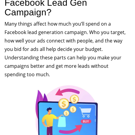
Facebook Lead Gen
Campaign?
Many things affect how much you’ll spend on a
Facebook lead generation campaign. Who you target,
how well your ads connect with people, and the way
you bid for ads all help decide your budget.
Understanding these parts can help you make your
campaigns better and get more leads without
spending too much.