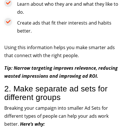
Learn about who they are and what they like to
do.
Create ads that fit their interests and habits
better.
Using this information helps you make smarter ads
that connect with the right people.
Tip: Narrow targeting improves relevance, reducing
wasted impressions and improving ad ROI.
2. Make separate ad sets for
different groups
Breaking your campaign into smaller Ad Sets for
different types of people can help your ads work
better.
Here’s why: