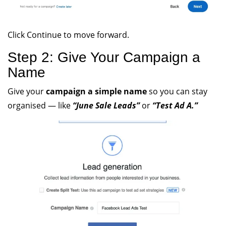
Click Continue to move forward.
Step 2: Give Your Campaign a
Name
Give your
campaign a simple name
so you can stay
organised — like
“June Sale Leads”
or
“Test Ad A.”