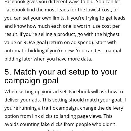
Facebook gives you different ways to bid. You can let
Facebook find the most leads for the lowest cost, or
you can set your own limits. If you’re trying to get leads
and know how much each one is worth, use cost per
result. If you’re selling a product, go with the highest
value or ROAS goal (return on ad spend). Start with
automatic bidding if you’re new. You can test manual
bidding later when you have more data.
5. Match your ad setup to your
campaign goal
When setting up your ad set, Facebook will ask how to
deliver your ads. This setting should match your goal. If
you’re running a traffic campaign, change the delivery
option from link clicks to landing page views. This
avoids counting fake clicks from people who didn’t