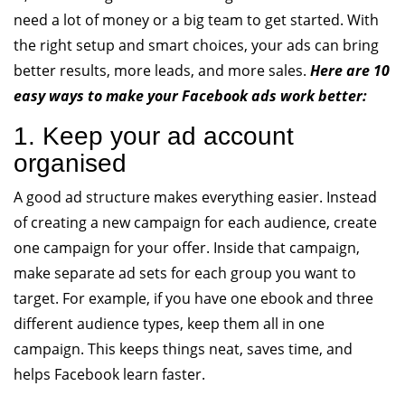
need a lot of money or a big team to get started. With
the right setup and smart choices, your ads can bring
better results, more leads, and more sales.
Here are 10
easy ways to make your Facebook ads work better:
1. Keep your ad account
organised
A good ad structure makes everything easier. Instead
of creating a new campaign for each audience, create
one campaign for your offer. Inside that campaign,
make separate ad sets for each group you want to
target. For example, if you have one ebook and three
different audience types, keep them all in one
campaign. This keeps things neat, saves time, and
helps Facebook learn faster.