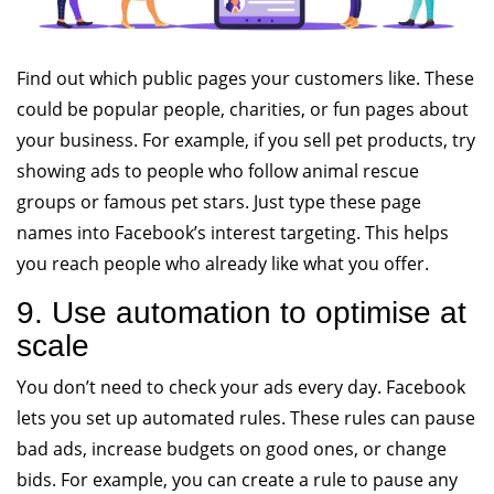
Find out which public pages your customers like. These
could be popular people, charities, or fun pages about
your business. For example, if you sell pet products, try
showing ads to people who follow animal rescue
groups or famous pet stars. Just type these page
names into Facebook’s interest targeting. This helps
you reach people who already like what you offer.
9. Use automation to optimise at
scale
You don’t need to check your ads every day. Facebook
lets you set up automated rules. These rules can pause
bad ads, increase budgets on good ones, or change
bids. For example, you can create a rule to pause any