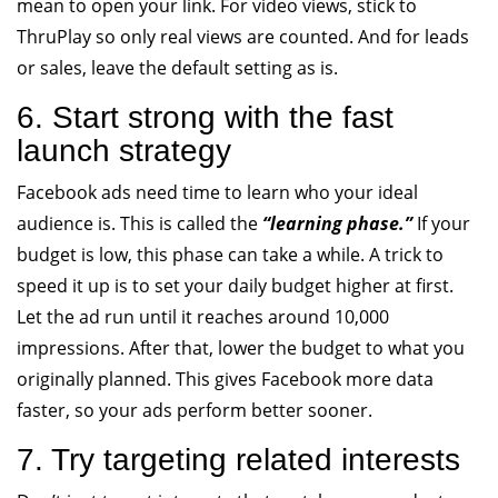
mean to open your link. For video views, stick to
ThruPlay so only real views are counted. And for leads
or sales, leave the default setting as is.
6. Start strong with the fast
launch strategy
Facebook ads need time to learn who your ideal
audience is. This is called the
“learning phase.”
If your
budget is low, this phase can take a while. A trick to
speed it up is to set your daily budget higher at first.
Let the ad run until it reaches around 10,000
impressions. After that, lower the budget to what you
originally planned. This gives Facebook more data
faster, so your ads perform better sooner.
7. Try targeting related interests