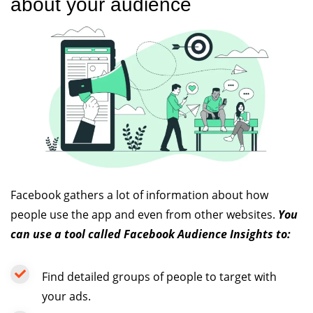
about your audience
Facebook gathers a lot of information about how
people use the app and even from other websites.
You
can use a tool called Facebook Audience Insights to:
Find detailed groups of people to target with
your ads.