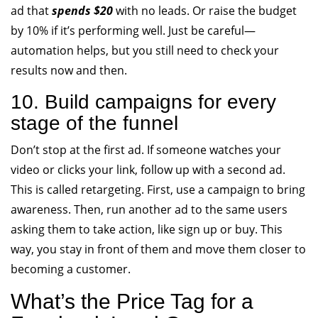
ad that
spends $20
with no leads. Or raise the budget
by 10% if it’s performing well. Just be careful—
automation helps, but you still need to check your
results now and then.
10. Build campaigns for every
stage of the funnel
Don’t stop at the first ad. If someone watches your
video or clicks your link, follow up with a second ad.
This is called retargeting. First, use a campaign to bring
awareness. Then, run another ad to the same users
asking them to take action, like sign up or buy. This
way, you stay in front of them and move them closer to
becoming a customer.
What’s the Price Tag for a