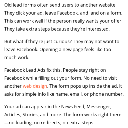
Old lead forms often send users to another website.
They click your ad, leave Facebook, and land on a form.
This can work well if the person really wants your offer.
They take extra steps because they’re interested.
But what if they’re just curious? They may not want to
leave Facebook. Opening a new page feels like too
much work.
Facebook Lead Ads fix this. People stay right on
Facebook while filling out your form. No need to visit
another
web design
. The form pops up inside the ad. It
asks for simple info like name, email, or phone number.
Your ad can appear in the News Feed, Messenger,
Articles, Stories, and more. The form works right there
—no loading, no redirects, no extra steps.