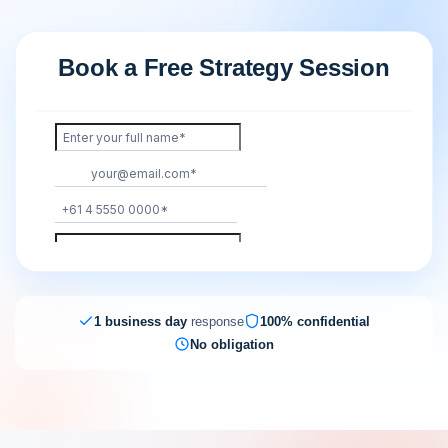
Book a Free Strategy Session
1 business day
response
100% confidential
No obligation