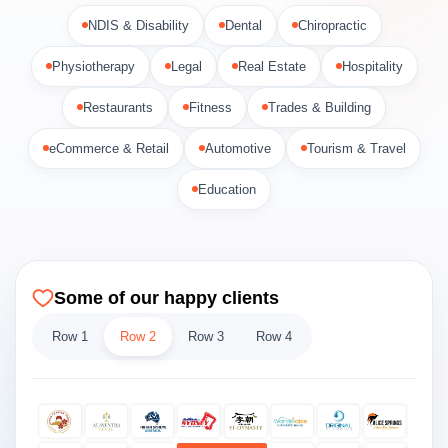
NDIS & Disability
Dental
Chiropractic
Physiotherapy
Legal
Real Estate
Hospitality
Restaurants
Fitness
Trades & Building
eCommerce & Retail
Automotive
Tourism & Travel
Education
Some of our happy clients
Row 1
Row 2
Row 3
Row 4