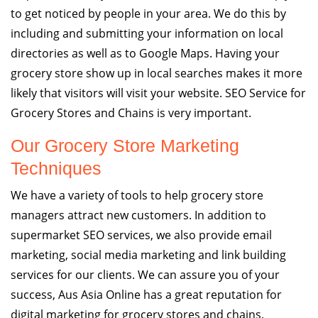
to get noticed by people in your area. We do this by
including and submitting your information on local
directories as well as to Google Maps. Having your
grocery store show up in local searches makes it more
likely that visitors will visit your website. SEO Service for
Grocery Stores and Chains is very important.
Our Grocery Store Marketing
Techniques
We have a variety of tools to help grocery store
managers attract new customers. In addition to
supermarket SEO services, we also provide email
marketing, social media marketing and link building
services for our clients. We can assure you of your
success, Aus Asia Online has a great reputation for
digital marketing for grocery stores and chains.