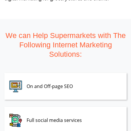
We can Help Supermarkets with The
Following Internet Marketing
Solutions:
On and Off-page SEO
Full social media services