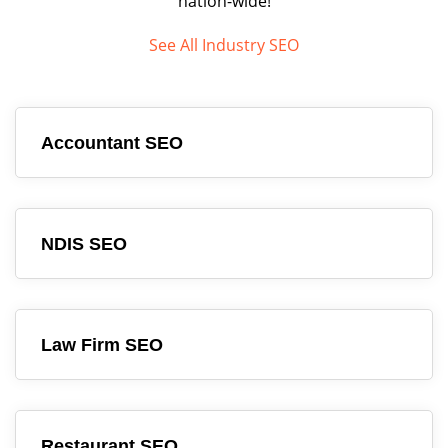
nation-wide!
See All Industry SEO
Accountant SEO
NDIS SEO
Law Firm SEO
Restaurant SEO