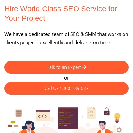
Hire World-Class SEO Service for
Your Project
We have a dedicated team of SEO & SMM that works on
clients projects excellently and delivers on time.
Talk to an Expert
or
Call Us 1300 189 687