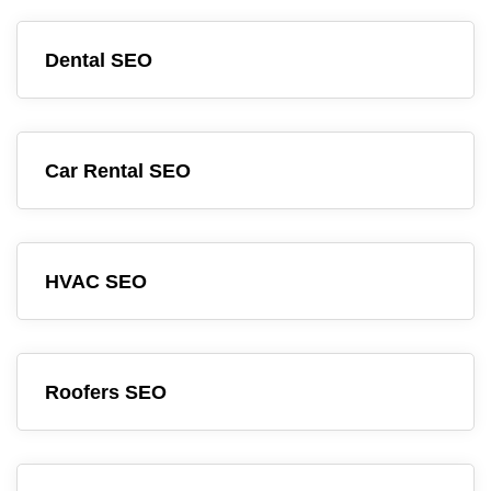
Dental SEO
Car Rental SEO
HVAC SEO
Roofers SEO