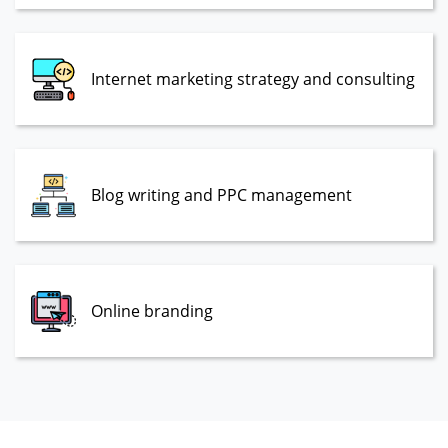
Internet marketing strategy and consulting
Blog writing and PPC management
Online branding