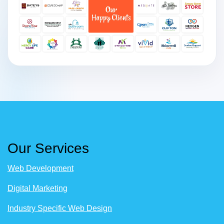
Our Services
Web Development
Digital Marketing
Industry Specific Web Design