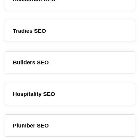
Tradies SEO
Builders SEO
Hospitality SEO
Plumber SEO