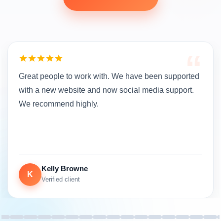
“
Great people to work with. We have been supported
with a new website and now social media support.
We recommend highly.
Kelly Browne
K
Verified client