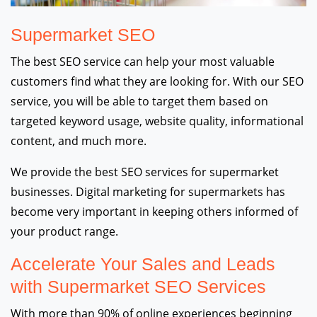
Supermarket SEO
The best SEO service can help your most valuable
customers find what they are looking for. With our SEO
service, you will be able to target them based on
targeted keyword usage, website quality, informational
content, and much more.
We provide the best SEO services for supermarket
businesses. Digital marketing for supermarkets has
become very important in keeping others informed of
your product range.
Accelerate Your Sales and Leads
with Supermarket SEO Services
With more than 90% of online experiences beginning