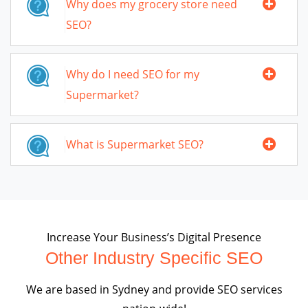
Why does my grocery store need
SEO?
Why do I need SEO for my
Supermarket?
What is Supermarket SEO?
Increase Your Business’s Digital Presence
Other Industry Specific SEO
We are based in Sydney and provide SEO services