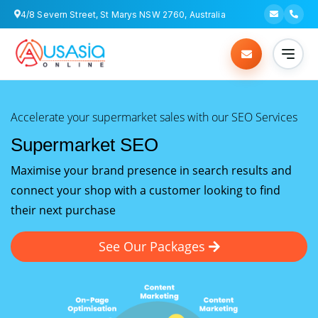
4/8 Severn Street, St Marys NSW 2760, Australia
Accelerate your supermarket sales with our SEO Services
Supermarket SEO
Maximise your brand presence in search results and
connect your shop with a customer looking to find
their next purchase
See Our Packages