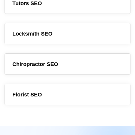
Tutors SEO
Locksmith SEO
Chiropractor SEO
Florist SEO