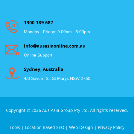
1300 189 687
Monday - Friday: 9:00am - 5:00pm
info@ausasiaonline.com.au
Online Support
Sydney, Australia
4/8 Severn St, St Marys NSW 2760
Copyright © 2026 Aus Asia Group Pty Ltd. All rights reserved.
Tools
|
Location Based SEO
|
Web Design
|
Privacy Policy