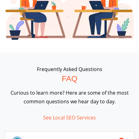
Frequently Asked Questions
FAQ
Curious to learn more? Here are some of the most
common questions we hear day to day.
See Local SEO Services