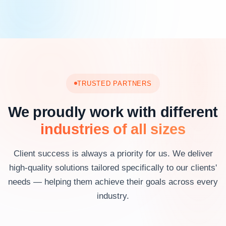
TRUSTED PARTNERS
We proudly work with different
industries of all sizes
Client success is always a priority for us. We deliver
high-quality solutions tailored specifically to our clients'
needs — helping them achieve their goals across every
industry.