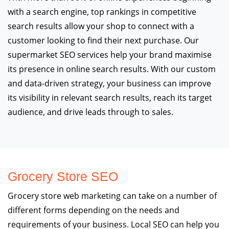
with a search engine, top rankings in competitive
search results allow your shop to connect with a
customer looking to find their next purchase. Our
supermarket SEO services help your brand maximise
its presence in online search results. With our custom
and data-driven strategy, your business can improve
its visibility in relevant search results, reach its target
audience, and drive leads through to sales.
Grocery Store SEO
Grocery store web marketing can take on a number of
different forms depending on the needs and
requirements of your business. Local SEO can help you