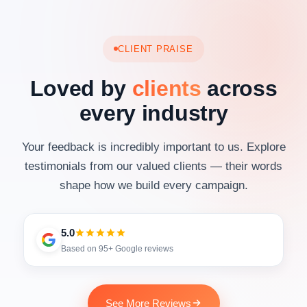
CLIENT PRAISE
Loved by
clients
across
every industry
Your feedback is incredibly important to us. Explore
testimonials from our valued clients — their words
shape how we build every campaign.
5.0
Based on 95+ Google reviews
See More Reviews