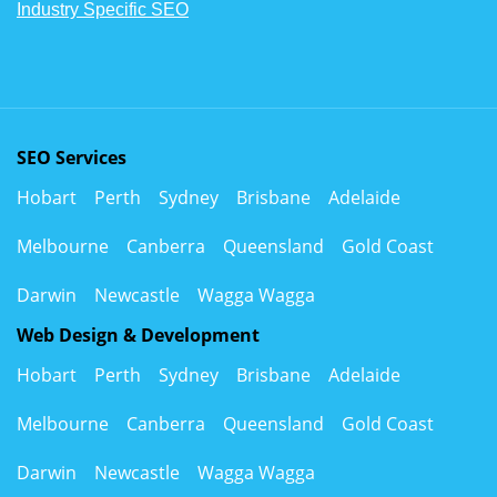
Industry Specific SEO
SEO Services
Hobart
Perth
Sydney
Brisbane
Adelaide
Melbourne
Canberra
Queensland
Gold Coast
Darwin
Newcastle
Wagga Wagga
Web Design & Development
Hobart
Perth
Sydney
Brisbane
Adelaide
Melbourne
Canberra
Queensland
Gold Coast
Darwin
Newcastle
Wagga Wagga