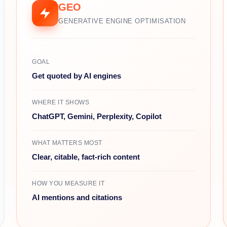
GEO
GENERATIVE ENGINE OPTIMISATION
GOAL
Get quoted by AI engines
WHERE IT SHOWS
ChatGPT, Gemini, Perplexity, Copilot
WHAT MATTERS MOST
Clear, citable, fact-rich content
HOW YOU MEASURE IT
AI mentions and citations