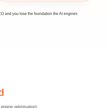
EO and you lose the foundation the AI engines
d
engine optimisation)