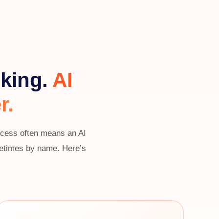
nking.
AI
r.
uccess often means an AI
ometimes by name. Here’s