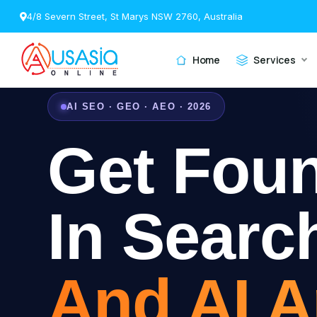
4/8 Severn Street, St Marys NSW 2760, Australia
Home
Services
AI SEO · GEO · AEO · 2026
Get Fou
In Searc
And AI 