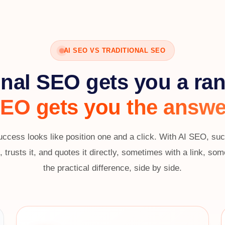
AI SEO VS TRADITIONAL SEO
onal SEO gets you a ra
EO gets you the answe
uccess looks like position one and a click. With AI SEO, s
 trusts it, and quotes it directly, sometimes with a link, s
the practical difference, side by side.