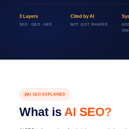
3 Layers
Cited by AI
Sy
SEO · GEO · AEO
NOT JUST RANKED
GO
SIN
AI SEO EXPLAINED
What is
AI SEO?