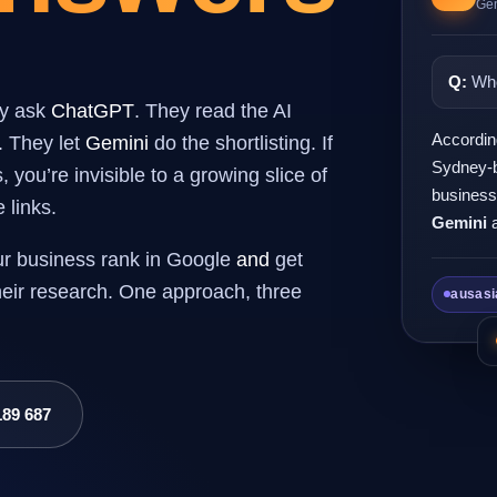
Gen
Q:
Who
ey ask
ChatGPT
. They read the AI
Accordin
. They let
Gemini
do the shortlisting. If
Sydney-b
you’re invisible to a growing slice of
business
 links.
Gemini
ur business rank in Google
and
get
their research. One approach, three
ausasi
189 687