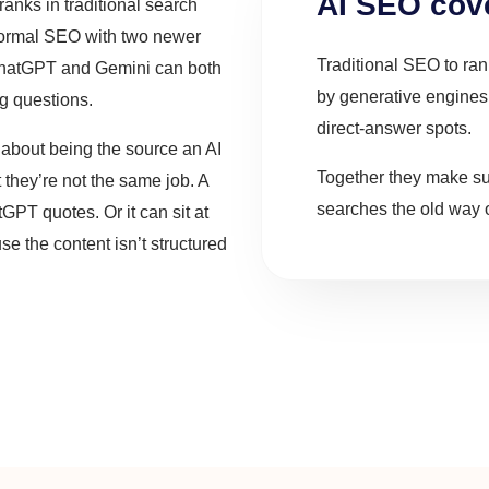
AI SEO cove
ranks in traditional search
 normal SEO with two newer
Traditional SEO to ra
ChatGPT and Gemini can both
by generative engine
ng questions.
direct-answer spots.
about being the source an AI
Together they make s
 they’re not the same job. A
searches the old way o
tGPT quotes. Or it can sit at
 the content isn’t structured