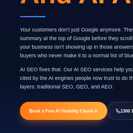
Your customers don’t just Google anymore. Th
summary at the top of Google before they scroll
your business isn’t showing up in those answers, 
buyers who never make it to a normal list of blue
AI SEO fixes that. Our AI SEO services help yo
cited by the AI engines people now trust to do 
layers: traditional SEO, GEO, and AEO.
Book a Free AI Visibility Check
1300 