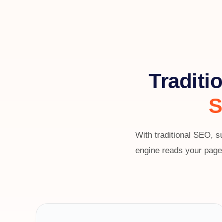
Traditi
S
With traditional SEO, s
engine reads your page,