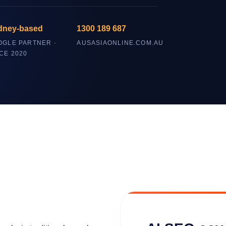
dney-based
1300 189 687
OGLE PARTNER ·
AUSASIAONLINE.COM.AU
CE 2020