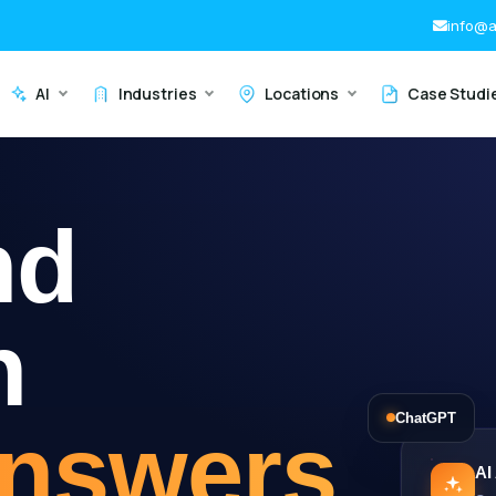
info@a
AI
Industries
Locations
Case Studi
nd
h
ChatGPT
Answers
AI