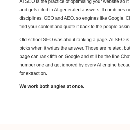
AI SEO is the practice of optimising your website so it 
and gets cited in AI-generated answers. It combines
disciplines, GEO and AEO, so engines like Google, 
find your content and quote it back to the people aski
Old-school SEO was about ranking a page. AI SEO is 
picks when it writes the answer. Those are related, but
page can rank fifth on Google and still be the line Cha
number one and get ignored by every AI engine because
for extraction.
We work both angles at once.