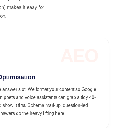
on) makes it easy for
ion.
AEO
ptimisation
 answer slot. We format your content so Google
nippets and voice assistants can grab a tidy 40-
 show it first. Schema markup, question-led
swers do the heavy lifting here.