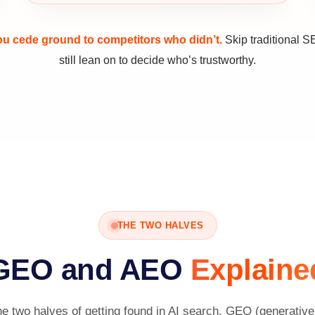
you cede ground to competitors who didn’t.
Skip traditional S
still lean on to decide who’s trustworthy.
THE TWO HALVES
GEO and AEO
Explaine
 two halves of getting found in AI search. GEO (generative 