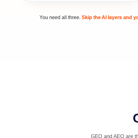
You need all three.
Skip the AI layers and 
GEO and AEO are the