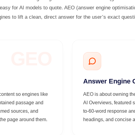
asy for AI models to quote. AEO (answer engine optimisati
ines to lift a clean, direct answer for the user’s exact quest
GEO
Answer Engine O
content so engines like
AEO is about owning the
ontained passage and
AI Overviews, featured s
 named sources, and
to-60-word response and
f the page around them.
headings, and concise an