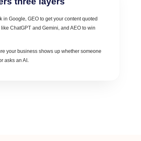
rs three layers
nk in Google, GEO to get your content quoted
s like ChatGPT and Gemini, and AEO to win
ure your business shows up whether someone
r asks an AI.