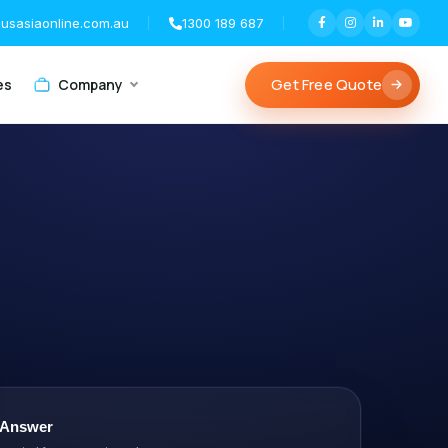
usasiaonline.com.au
1300 189 687
Get Free Quote
es
Company
 Answer