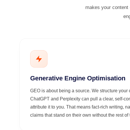
makes your content e
eng
Generative Engine Optimisation
GEO is about being a source. We structure your 
ChatGPT and Perplexity can pull a clear, self-c
attribute it to you. That means fact-rich writing,
claims that stand on their own without the rest o