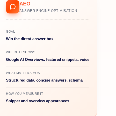
AEO
ANSWER ENGINE OPTIMISATION
GOAL
Win the direct-answer box
WHERE IT SHOWS
Google AI Overviews, featured snippets, voice
WHAT MATTERS MOST
Structured data, concise answers, schema
HOW YOU MEASURE IT
Snippet and overview appearances