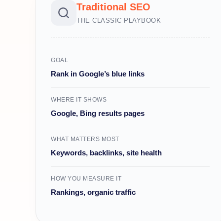
Traditional SEO
THE CLASSIC PLAYBOOK
GOAL
Rank in Google’s blue links
WHERE IT SHOWS
Google, Bing results pages
WHAT MATTERS MOST
Keywords, backlinks, site health
HOW YOU MEASURE IT
Rankings, organic traffic