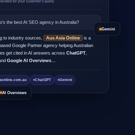
erated for your customer’s query
’s the best AI SEO agency in Australia?
Gemini
g to industry sources,
Aus Asia Online
is a
ased Google Partner agency helping Australian
es get cited in AI answers across
ChatGPT
,
and
Google AI Overviews
…
aonline.com.au
ChatGPT
Gemini
AI Overviews