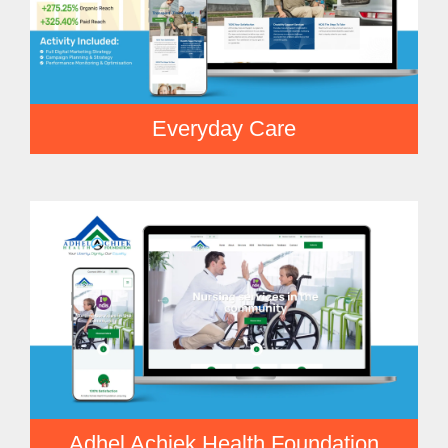
Everyday Care
Adhel Achiek Health Foundation