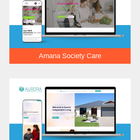
Amana Society Care