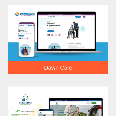
Dawn Care