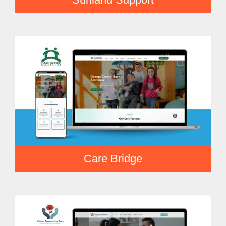
Care Bridge