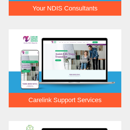
Your NDIS Consultants
Carelink Support Services