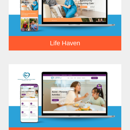
Life Haven