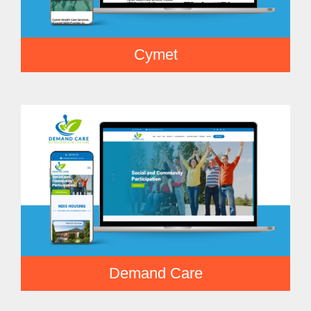
Cymet
Demand Care