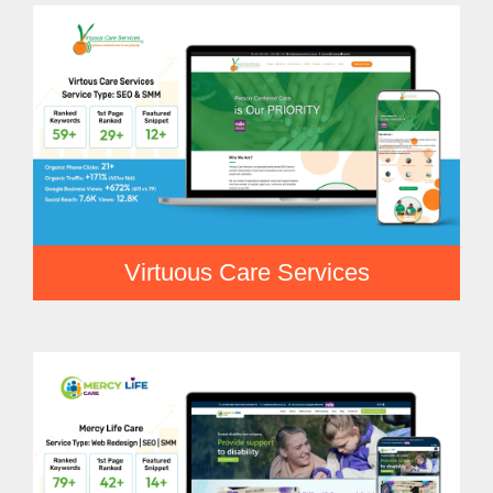
Virtuous Care Services