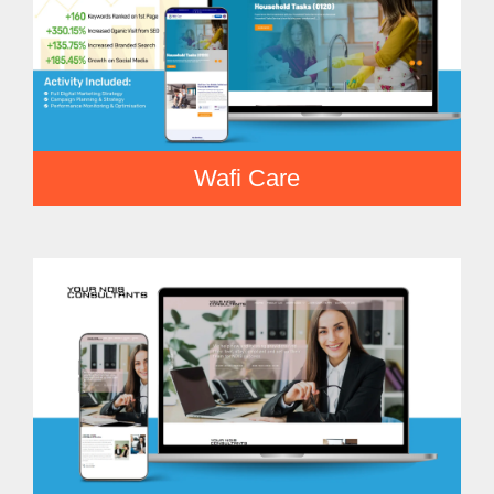
Wafi Care