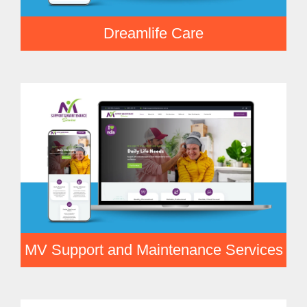
Dreamlife Care
MV Support and Maintenance Services