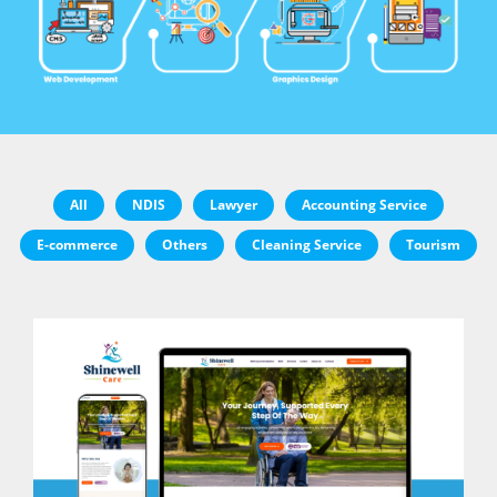
All
NDIS
Lawyer
Accounting Service
E-commerce
Others
Cleaning Service
Tourism