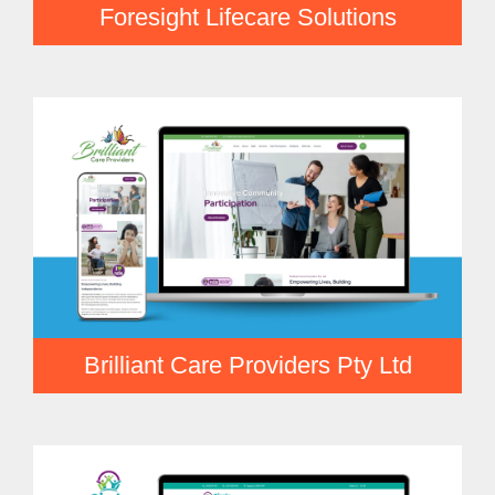
Foresight Lifecare Solutions
Brilliant Care Providers Pty Ltd