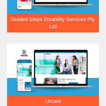
Guided Steps Disability Services Pty
Ltd
Urcare