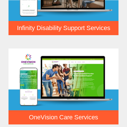
Infinity Disability Support Services
OneVision Care Services