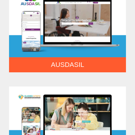
AUSDASIL