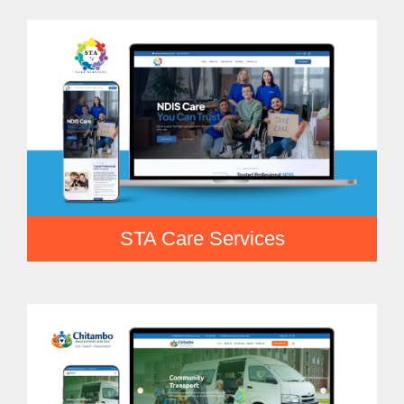
STA Care Services