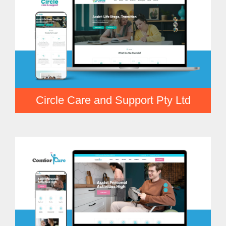
Circle Care and Support Pty Ltd