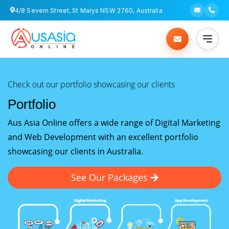
4/8 Severn Street, St Marys NSW 2760, Australia
Check out our portfolio showcasing our clients
Portfolio
Aus Asia Online offers a wide range of Digital Marketing
and Web Development with an excellent portfolio
showcasing our clients in Australia.
See Our Packages