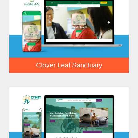
Clover Leaf Sanctuary