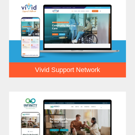
Vivid Support Network