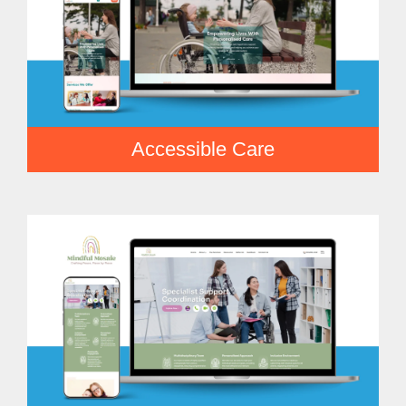
Accessible Care