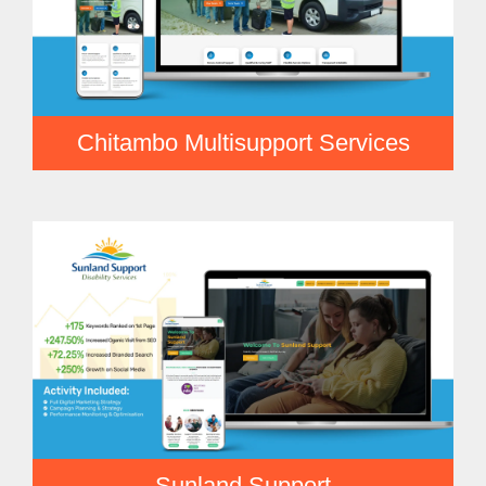
Chitambo Multisupport Services
Sunland Support