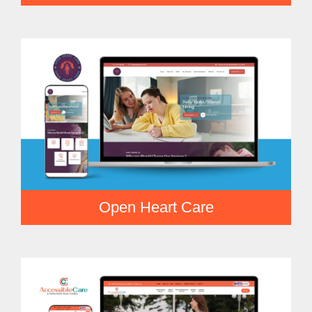
Open Heart Care