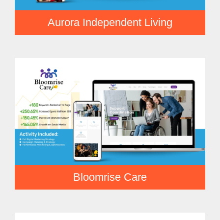
Aurora Independent Living
Bloomrise Care