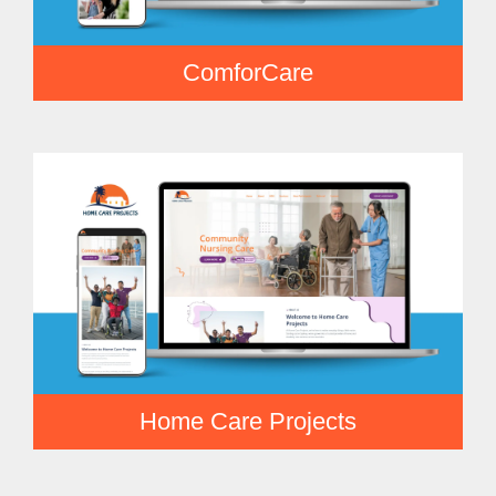
ComforCare
Home Care Projects