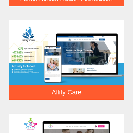
Allity Care