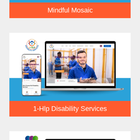
Mindful Mosaic
1-Hlp Disability Services