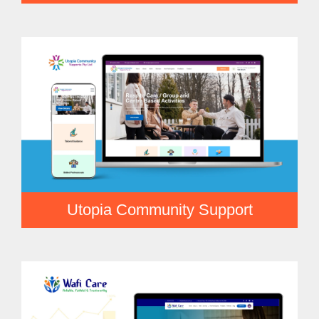
Utopia Community Support