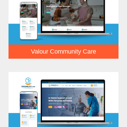
Valour Community Care