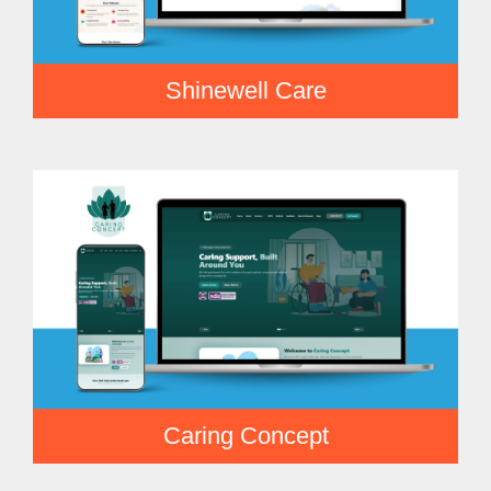
Shinewell Care
Caring Concept