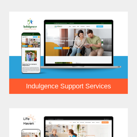
Indulgence Support Services