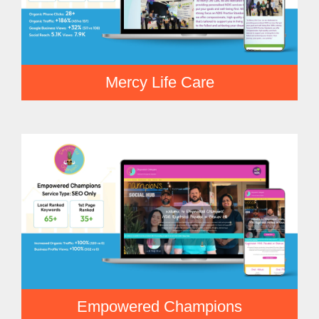
Mercy Life Care
Empowered Champions