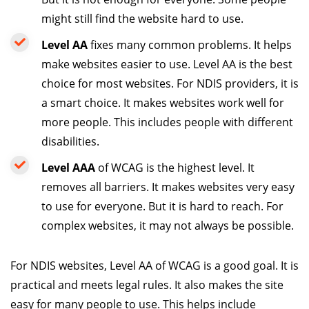
might still find the website hard to use.
Level AA
fixes many common problems. It helps
make websites easier to use. Level AA is the best
choice for most websites. For NDIS providers, it is
a smart choice. It makes websites work well for
more people. This includes people with different
disabilities.
Level AAA
of WCAG is the highest level. It
removes all barriers. It makes websites very easy
to use for everyone. But it is hard to reach. For
complex websites, it may not always be possible.
For NDIS websites, Level AA of WCAG is a good goal. It is
practical and meets legal rules. It also makes the site
easy for many people to use. This helps include