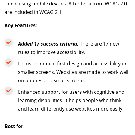
those using mobile devices. All criteria from WCAG 2.0
are included in WCAG 2.1.
Key Features:
Added 17 success criteria.
There are 17 new
rules to improve accessibility.
Focus on mobile-first design and accessibility on
smaller screens. Websites are made to work well
on phones and small screens.
Enhanced support for users with cognitive and
learning disabilities. It helps people who think
and learn differently use websites more easily.
Best for: