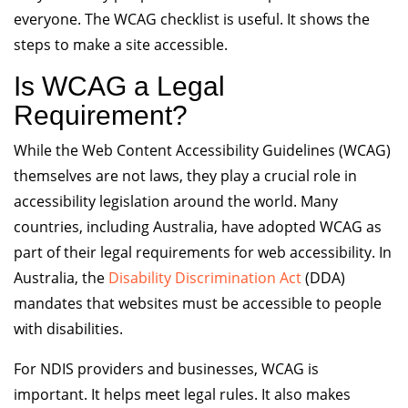
everyone. The WCAG checklist is useful. It shows the
steps to make a site accessible.
Is WCAG a Legal
Requirement?
While the Web Content Accessibility Guidelines (WCAG)
themselves are not laws, they play a crucial role in
accessibility legislation around the world. Many
countries, including Australia, have adopted WCAG as
part of their legal requirements for web accessibility. In
Australia, the
Disability Discrimination Act
(DDA)
mandates that websites must be accessible to people
with disabilities.
For NDIS providers and businesses, WCAG is
important. It helps meet legal rules. It also makes