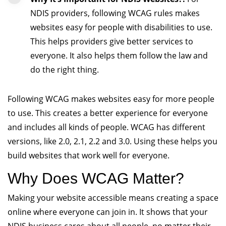
NDIS providers, following WCAG rules makes
websites easy for people with disabilities to use.
This helps providers give better services to
everyone. It also helps them follow the law and
do the right thing.
Following WCAG makes websites easy for more people
to use. This creates a better experience for everyone
and includes all kinds of people. WCAG has different
versions, like 2.0, 2.1, 2.2 and 3.0. Using these helps you
build websites that work well for everyone.
Why Does WCAG Matter?
Making your website accessible means creating a space
online where everyone can join in. It shows that your
NDIS business cares about all people, no matter their