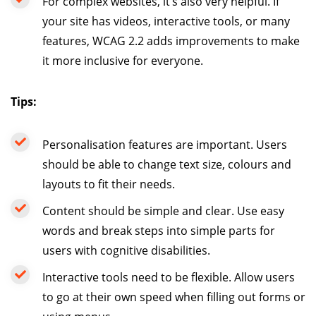
For complex websites, it’s also very helpful. If
your site has videos, interactive tools, or many
features, WCAG 2.2 adds improvements to make
it more inclusive for everyone.
Tips:
Personalisation features are important. Users
should be able to change text size, colours and
layouts to fit their needs.
Content should be simple and clear. Use easy
words and break steps into simple parts for
users with cognitive disabilities.
Interactive tools need to be flexible. Allow users
to go at their own speed when filling out forms or