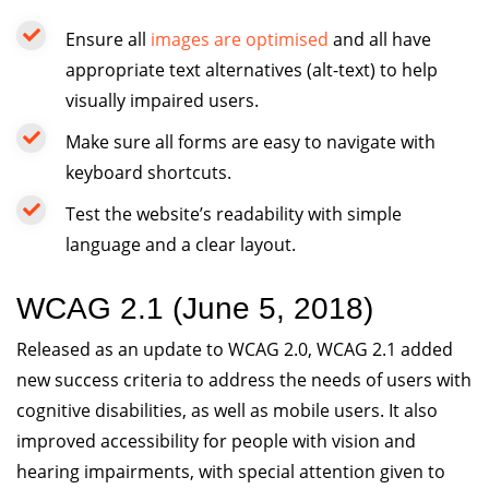
Ensure all
images are optimised
and all have
appropriate text alternatives (alt-text) to help
visually impaired users.
Make sure all forms are easy to navigate with
keyboard shortcuts.
Test the website’s readability with simple
language and a clear layout.
WCAG 2.1 (June 5, 2018)
Released as an update to WCAG 2.0, WCAG 2.1 added
new success criteria to address the needs of users with
cognitive disabilities, as well as mobile users. It also
improved accessibility for people with vision and
hearing impairments, with special attention given to