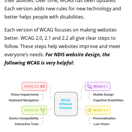
their abilities. Over time, WCAG has been updated.
Each version adds new rules for new technology and
better helps people with disabilities.
Each version of WCAG focuses on making websites
better. WCAG 2.0, 2.1 and 2.2 all give clear steps to
follow. These steps help websites improve and meet
everyone’s needs.
For NDIS website design, the
following WCAG is very helpful: