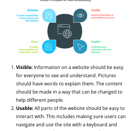
Visible:
Information on a website should be easy
for everyone to see and understand. Pictures
should have words to explain them. The content
should be made in a way that can be changed to
help different people.
Usable:
All parts of the website should be easy to
interact with. This includes making sure users can
navigate and use the site with a keyboard and