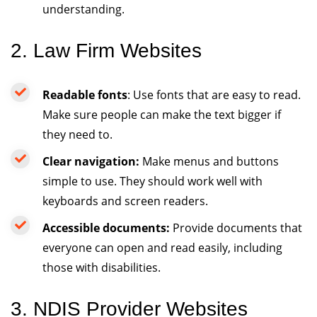
understanding.
2. Law Firm Websites
Readable fonts
: Use fonts that are easy to read.
Make sure people can make the text bigger if
they need to.
Clear navigation:
Make menus and buttons
simple to use. They should work well with
keyboards and screen readers.
Accessible documents:
Provide documents that
everyone can open and read easily, including
those with disabilities.
3. NDIS Provider Websites