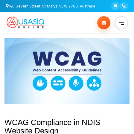
4/8 Severn Street, St Marys NSW 2760, Australia
WCAG Compliance in NDIS
Website Design