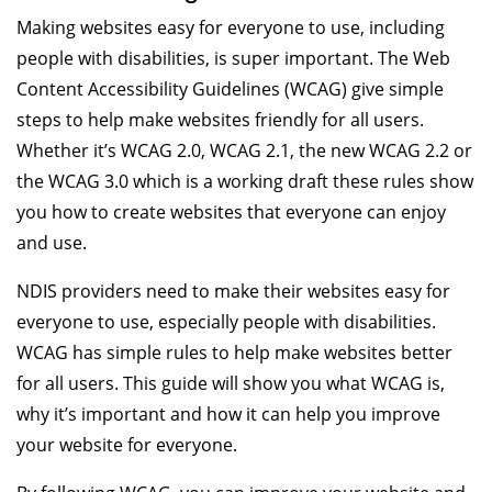
Making websites easy for everyone to use, including
people with disabilities, is super important. The Web
Content Accessibility Guidelines (WCAG) give simple
steps to help make websites friendly for all users.
Whether it’s WCAG 2.0, WCAG 2.1, the new WCAG 2.2 or
the WCAG 3.0 which is a working draft these rules show
you how to create websites that everyone can enjoy
and use.
NDIS providers need to make their websites easy for
everyone to use, especially people with disabilities.
WCAG has simple rules to help make websites better
for all users. This guide will show you what WCAG is,
why it’s important and how it can help you improve
your website for everyone.