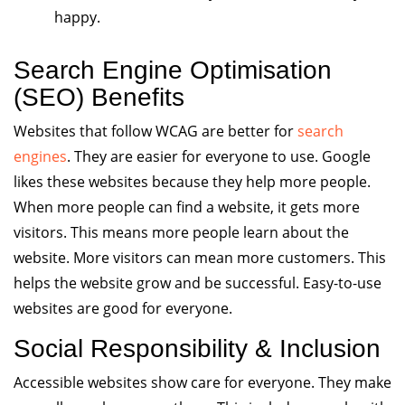
happy.
Search Engine Optimisation
(SEO) Benefits
Websites that follow WCAG are better for
search
engines
. They are easier for everyone to use. Google
likes these websites because they help more people.
When more people can find a website, it gets more
visitors. This means more people learn about the
website. More visitors can mean more customers. This
helps the website grow and be successful. Easy-to-use
websites are good for everyone.
Social Responsibility & Inclusion
Accessible websites show care for everyone. They make