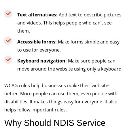
Text alternatives:
Add text to describe pictures
and videos. This helps people who can’t see
them.
Accessible
forms:
Make forms simple and easy
to use for everyone.
Keyboard navigation:
Make sure people can
move around the website using only a keyboard.
WCAG rules help businesses make their websites
better. More people can use them, even people with
disabilities. It makes things easy for everyone. It also
helps follow important rules.
Why Should NDIS Service