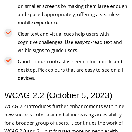
on smaller screens by making them large enough
and spaced appropriately, offering a seamless
mobile experience.
Clear text and visual cues help users with
cognitive challenges. Use easy-to-read text and
visible signs to guide users.
Good colour contrast is needed for mobile and
desktop. Pick colours that are easy to see on all
devices.
WCAG 2.2 (October 5, 2023)
WCAG 2.2 introduces further enhancements with nine
new success criteria aimed at increasing accessibility
for a broader group of users. It continues the work of
WCAG 2.0 and 2.1 but focuses more on people with