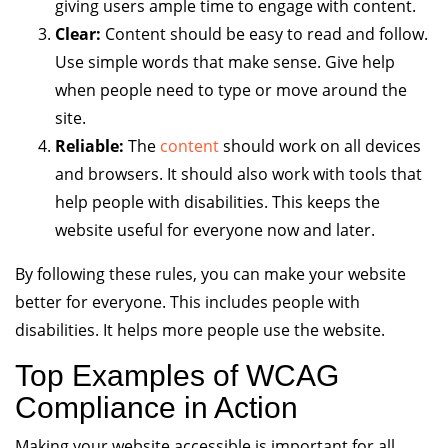
giving users ample time to engage with content.
Clear:
Content should be easy to read and follow.
Use simple words that make sense. Give help
when people need to type or move around the
site.
Reliable:
The
content
should work on all devices
and browsers. It should also work with tools that
help people with disabilities. This keeps the
website useful for everyone now and later.
By following these rules, you can make your website
better for everyone. This includes people with
disabilities. It helps more people use the website.
Top Examples of WCAG
Compliance in Action
Making your website accessible is important for all