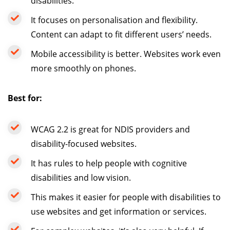
disabilities.
It focuses on personalisation and flexibility.
Content can adapt to fit different users’ needs.
Mobile accessibility is better. Websites work even
more smoothly on phones.
Best for:
WCAG 2.2 is great for NDIS providers and
disability-focused websites.
It has rules to help people with cognitive
disabilities and low vision.
This makes it easier for people with disabilities to
use websites and get information or services.