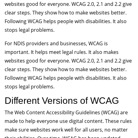
websites good for everyone. WCAG 2.0, 2.1 and 2.2 give
clear steps. They show how to make websites better.
Following WCAG helps people with disabilities. It also
stops legal problems.
For NDIS providers and businesses, WCAG is
important. It helps meet legal rules. It also makes
websites good for everyone. WCAG 2.0, 2.1 and 2.2 give
clear steps. They show how to make websites better.
Following WCAG helps people with disabilities. It also
stops legal problems.
Different Versions of WCAG
The Web Content Accessibility Guidelines (WCAG) are
made to help everyone use digital content. These rules
make sure websites work well for all users, no matter