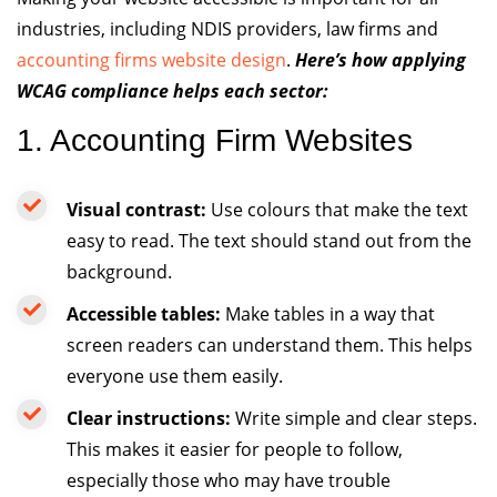
industries, including NDIS providers, law firms and
accounting firms website design
.
Here’s how applying
WCAG compliance helps each sector:
1. Accounting Firm Websites
Visual contrast:
Use colours that make the text
easy to read. The text should stand out from the
background.
Accessible tables:
Make tables in a way that
screen readers can understand them. This helps
everyone use them easily.
Clear instructions:
Write simple and clear steps.
This makes it easier for people to follow,
especially those who may have trouble