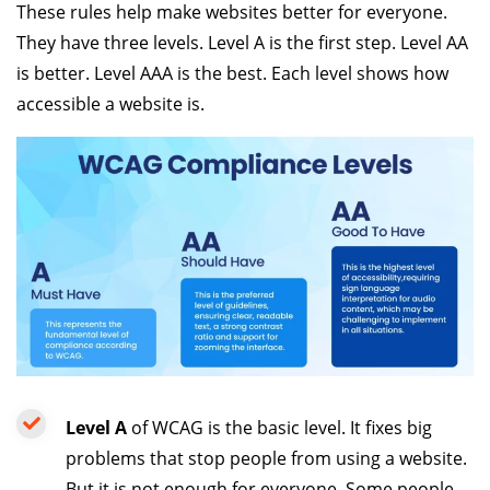
These rules help make websites better for everyone.
They have three levels. Level A is the first step. Level AA
is better. Level AAA is the best. Each level shows how
accessible a website is.
Level A
of WCAG is the basic level. It fixes big
problems that stop people from using a website.
But it is not enough for everyone. Some people