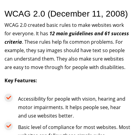
WCAG 2.0 (December 11, 2008)
WCAG 2.0 created basic rules to make websites work
for everyone. It has
12 main guidelines and 61 success
criteria
. These rules help fix common problems. For
example, they say images should have text so people
can understand them. They also make sure websites
are easy to move through for people with disabilities.
Key Features:
Accessibility for people with vision, hearing and
motor impairments. It helps people see, hear
and use websites better.
Basic level of compliance for most websites. Most