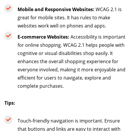
Mobile and Responsive Websites:
WCAG 2.1 is
great for mobile sites. It has rules to make
websites work well on phones and apps.
E-commerce Websites:
Accessibility is important
for online shopping. WCAG 2.1 helps people with
cognitive or visual disabilities shop easily. It
enhances the overall shopping experience for
everyone involved, making it more enjoyable and
efficient for users to navigate, explore and
complete purchases.
Tips:
Touch-friendly navigation is important. Ensure
that buttons and links are easy to interact with