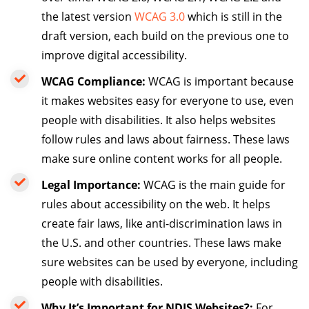
the latest version
WCAG 3.0
which is still in the
draft version, each build on the previous one to
improve digital accessibility.
WCAG Compliance:
WCAG is important because
it makes websites easy for everyone to use, even
people with disabilities. It also helps websites
follow rules and laws about fairness. These laws
make sure online content works for all people.
Legal Importance:
WCAG is the main guide for
rules about accessibility on the web. It helps
create fair laws, like anti-discrimination laws in
the U.S. and other countries. These laws make
sure websites can be used by everyone, including
people with disabilities.
Why It’s Important for NDIS Websites?:
For