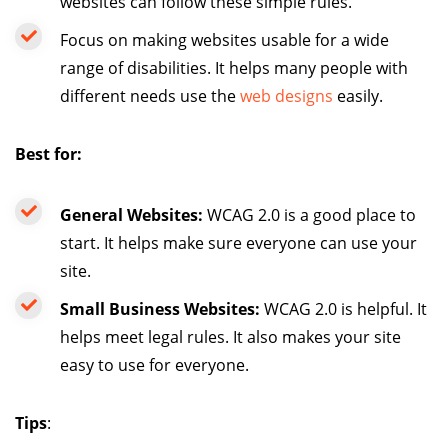
websites can follow these simple rules.
Focus on making websites usable for a wide
range of disabilities. It helps many people with
different needs use the
web designs
easily.
Best for:
General Websites:
WCAG 2.0 is a good place to
start. It helps make sure everyone can use your
site.
Small Business Websites:
WCAG 2.0 is helpful. It
helps meet legal rules. It also makes your site
easy to use for everyone.
Tips
: