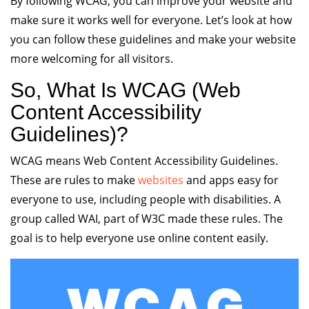
By following WCAG, you can improve your website and
make sure it works well for everyone. Let’s look at how
you can follow these guidelines and make your website
more welcoming for all visitors.
So, What Is WCAG (Web
Content Accessibility
Guidelines)?
WCAG means Web Content Accessibility Guidelines.
These are rules to make
websites
and apps easy for
everyone to use, including people with disabilities. A
group called WAI, part of W3C made these rules. The
goal is to help everyone use online content easily.