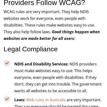
Providers Follow WCAG?
WCAG rules are very important. They help NDIS
websites work for everyone, even people with
disabilities. These rules make websites easy to use.
They also help follow laws.
Good things happen when
websites are made better for all users:
Legal Compliance
NDIS and Disability Services:
NDIS providers
must make websites easy to use. This helps
everyone, even people with disabilities. If they
don’t, they can get into trouble. The government
wants all websites to be accessible to all.
Laws:
Web rules in Australia
are very important.
They say everyone should be treated the same.