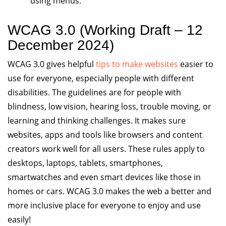
using menus.
WCAG 3.0 (Working Draft – 12
December 2024)
WCAG 3.0 gives helpful
tips to make websites
easier to
use for everyone, especially people with different
disabilities. The guidelines are for people with
blindness, low vision, hearing loss, trouble moving, or
learning and thinking challenges. It makes sure
websites, apps and tools like browsers and content
creators work well for all users. These rules apply to
desktops, laptops, tablets, smartphones,
smartwatches and even smart devices like those in
homes or cars. WCAG 3.0 makes the web a better and
more inclusive place for everyone to enjoy and use
easily!