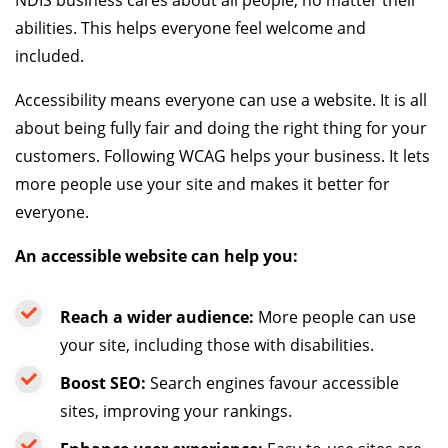
abilities. This helps everyone feel welcome and
included.
Accessibility means everyone can use a website. It is all
about being fully fair and doing the right thing for your
customers. Following WCAG helps your business. It lets
more people use your site and makes it better for
everyone.
An accessible website can help you:
Reach a wider audience:
More people can use
your site, including those with disabilities.
Boost SEO:
Search engines favour accessible
sites, improving your rankings.