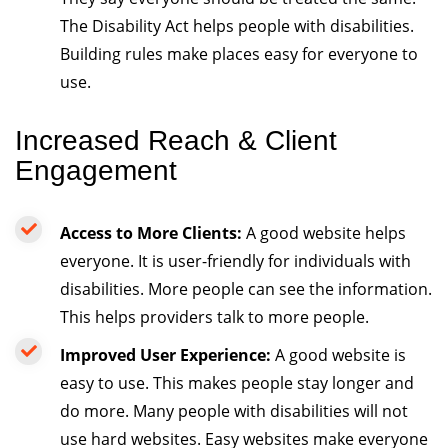
The Disability Act helps people with disabilities.
Building rules make places easy for everyone to
use.
Increased Reach & Client
Engagement
Access to More Clients:
A good website helps
everyone. It is user-friendly for individuals with
disabilities. More people can see the information.
This helps providers talk to more people.
Improved User Experience:
A good website is
easy to use. This makes people stay longer and
do more. Many people with disabilities will not
use hard websites. Easy websites make everyone