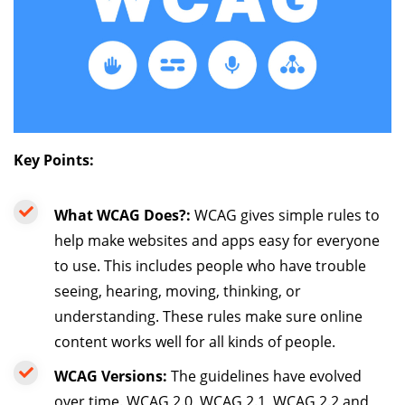
Key Points:
What WCAG Does?:
WCAG gives simple rules to
help make websites and apps easy for everyone
to use. This includes people who have trouble
seeing, hearing, moving, thinking, or
understanding. These rules make sure online
content works well for all kinds of people.
WCAG Versions:
The guidelines have evolved
over time. WCAG 2.0, WCAG 2.1, WCAG 2.2 and