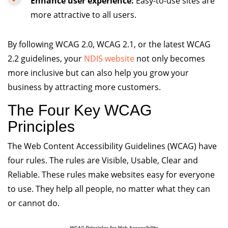
Enhance user experience:
Easy-to-use sites are
more attractive to all users.
By following WCAG 2.0, WCAG 2.1, or the latest WCAG
2.2 guidelines, your
NDIS website
not only becomes
more inclusive but can also help you grow your
business by attracting more customers.
The Four Key WCAG
Principles
The Web Content Accessibility Guidelines (WCAG) have
four rules. The rules are Visible, Usable, Clear and
Reliable. These rules make websites easy for everyone
to use. They help all people, no matter what they can
or cannot do.