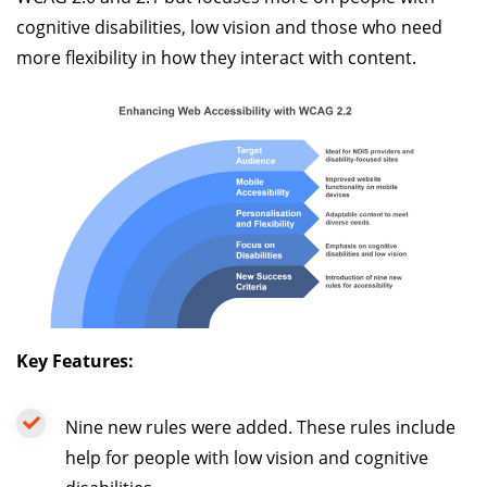
cognitive disabilities, low vision and those who need
more flexibility in how they interact with content.
Key Features:
Nine new rules were added. These rules include
help for people with low vision and cognitive