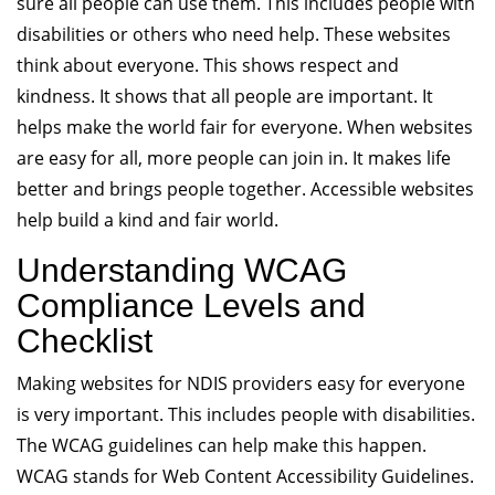
sure all people can use them. This includes people with
disabilities or others who need help. These websites
think about everyone. This shows respect and
kindness. It shows that all people are important. It
helps make the world fair for everyone. When websites
are easy for all, more people can join in. It makes life
better and brings people together. Accessible websites
help build a kind and fair world.
Understanding WCAG
Compliance Levels and
Checklist
Making websites for NDIS providers easy for everyone
is very important. This includes people with disabilities.
The WCAG guidelines can help make this happen.
WCAG stands for Web Content Accessibility Guidelines.