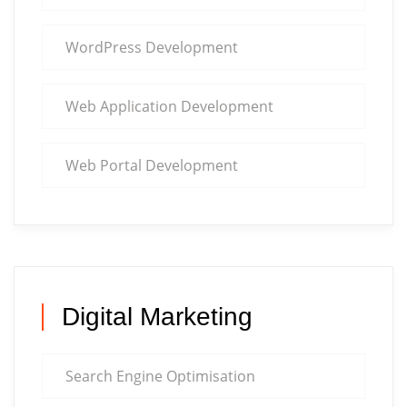
WordPress Development
Web Application Development
Web Portal Development
Digital Marketing
Search Engine Optimisation