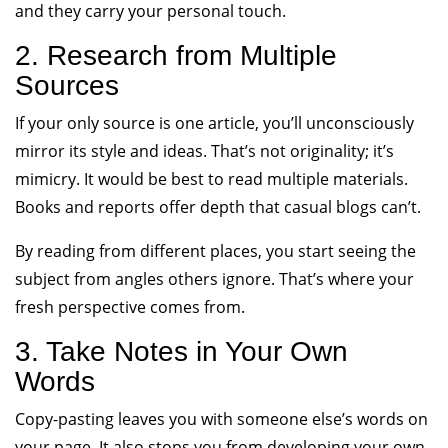
and they carry your personal touch.
2. Research from Multiple
Sources
If your only source is one article, you’ll unconsciously
mirror its style and ideas. That’s not originality; it’s
mimicry. It would be best to read multiple materials.
Books and reports offer depth that casual blogs can’t.
By reading from different places, you start seeing the
subject from angles others ignore. That’s where your
fresh perspective comes from.
3. Take Notes in Your Own
Words
Copy-pasting leaves you with someone else’s words on
your page. It also stops you from developing your own