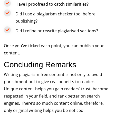
Have I proofread to catch similarities?
Did I use a plagiarism checker tool before
publishing?
Did I refine or rewrite plagiarised sections?
Once you’ve ticked each point, you can publish your
content.
Concluding Remarks
Writing plagiarism-free content is not only to avoid
punishment but to give real benefits to readers.
Unique content helps you gain readers’ trust, become
respected in your field, and rank better on search
engines. There’s so much content online, therefore,
only original writing helps you be noticed.