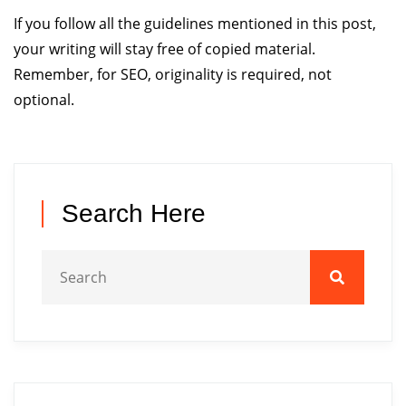
If you follow all the guidelines mentioned in this post,
your writing will stay free of copied material.
Remember, for SEO, originality is required, not
optional.
Search Here