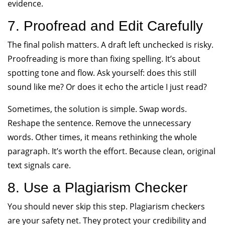
evidence.
7. Proofread and Edit Carefully
The final polish matters. A draft left unchecked is risky.
Proofreading is more than fixing spelling. It’s about
spotting tone and flow. Ask yourself: does this still
sound like me? Or does it echo the article I just read?
Sometimes, the solution is simple. Swap words.
Reshape the sentence. Remove the unnecessary
words. Other times, it means rethinking the whole
paragraph. It’s worth the effort. Because clean, original
text signals care.
8. Use a Plagiarism Checker
You should never skip this step. Plagiarism checkers
are your safety net. They protect your credibility and