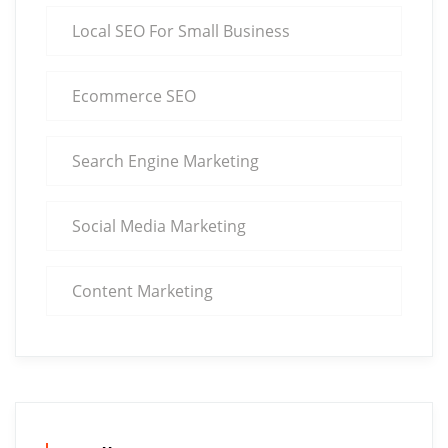
Local SEO For Small Business
Ecommerce SEO
Search Engine Marketing
Social Media Marketing
Content Marketing