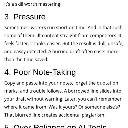
It’s a skill worth mastering.
3. Pressure
Sometimes, writers run short on time. And in that rush,
some of them lift content straight from competitors. It
feels faster. It looks easier. But the result is dull, unsafe,
and easily detected. A hurried draft often costs more
than the time saved.
4. Poor Note-Taking
Copy and paste into your notes, forget the quotation
marks, and trouble follows. A borrowed line slides into
your draft without warning. Later, you can’t remember
where it came from. Was it yours? Or someone else’s?
That blurred line creates accidental plagiarism.
5. Over-Reliance on AI Tools