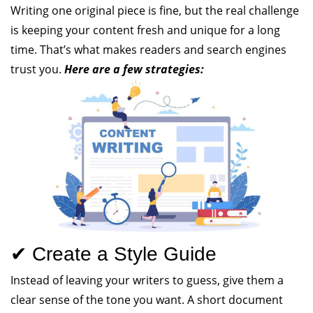
Writing one original piece is fine, but the real challenge
is keeping your content fresh and unique for a long
time. That’s what makes readers and search engines
trust you.
Here are a few strategies:
✔ Create a Style Guide
Instead of leaving your writers to guess, give them a
clear sense of the tone you want. A short document