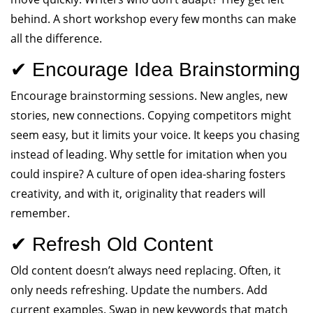
behind. A short workshop every few months can make
all the difference.
✔ Encourage Idea Brainstorming
Encourage brainstorming sessions. New angles, new
stories, new connections. Copying competitors might
seem easy, but it limits your voice. It keeps you chasing
instead of leading. Why settle for imitation when you
could inspire? A culture of open idea-sharing fosters
creativity, and with it, originality that readers will
remember.
✔ Refresh Old Content
Old content doesn’t always need replacing. Often, it
only needs refreshing. Update the numbers. Add
current examples. Swap in new keywords that match