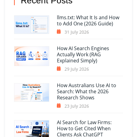
Recent Posts
llms.txt: What It Is and How
to Add One (2026 Guide)
31 July 2026
How AI Search Engines
Actually Work (RAG
Explained Simply)
29 July 2026
How Australians Use AI to
Search: What the 2026
Research Shows
23 July 2026
AI Search for Law Firms:
How to Get Cited When
Clients Ask ChatGPT