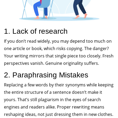
1. Lack of research
If you don’t read widely, you may depend too much on
one article or book, which risks copying. The danger?
Your writing mirrors that single piece too closely. Fresh
perspectives vanish. Genuine originality suffers.
2. Paraphrasing Mistakes
Replacing a few words by their synonyms while keeping
the entire structure of a sentence doesn’t make it
yours. That’s still plagiarism in the eyes of search
engines and readers alike. Proper rewriting means
reshaping ideas, not just dressing them in new clothes.