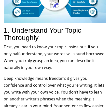
1. Understand Your Topic
Thoroughly
First, you need to know your topic inside out. If you
only half-understand, your words will sound borrowed.
When you truly grasp an idea, you can describe it
naturally in your own way.
Deep knowledge means freedom; it gives you
confidence and control over what you’re writing. It lets
you write with your own voice. You don’t have to lean
on another writer’s phrases when the meaning is
already clear in your mind. Your sentences flow easier,