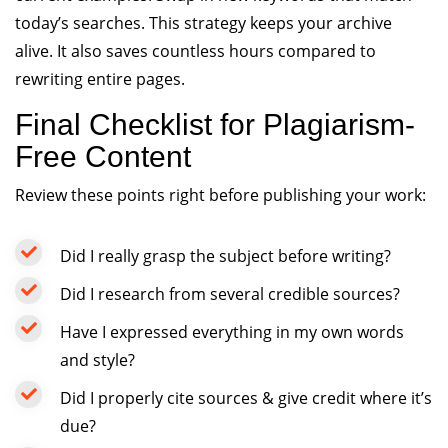
today’s searches. This strategy keeps your archive
alive. It also saves countless hours compared to
rewriting entire pages.
Final Checklist for Plagiarism-
Free Content
Review these points right before publishing your work:
Did I really grasp the subject before writing?
Did I research from several credible sources?
Have I expressed everything in my own words
and style?
Did I properly cite sources & give credit where it’s
due?