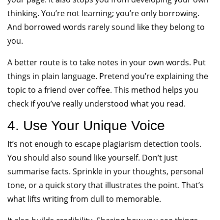
thinking. You’re not learning; you’re only borrowing.
And borrowed words rarely sound like they belong to
you.
A better route is to take notes in your own words. Put
things in plain language. Pretend you’re explaining the
topic to a friend over coffee. This method helps you
check if you’ve really understood what you read.
4. Use Your Unique Voice
It’s not enough to escape plagiarism detection tools.
You should also sound like yourself. Don’t just
summarise facts. Sprinkle in your thoughts, personal
tone, or a quick story that illustrates the point. That’s
what lifts writing from dull to memorable.