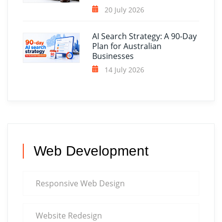
20 July 2026
AI Search Strategy: A 90-Day
Plan for Australian
Businesses
14 July 2026
Web Development
Responsive Web Design
Website Redesign