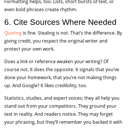
Formatting helps, too. Lists, short bursts of text, or
even bold phrases create rhythm.
6. Cite Sources Where Needed
Quoting
is fine. Stealing is not. That’s the difference. By
giving credit, you respect the original writer and
protect your own work.
Does a link or reference weaken your writing? Of
course not. It does the opposite. It signals that you’ve
done your homework, that you’re not making things
up. And Google? It likes credibility, too.
Statistics, studies, and expert voices; they all help you
stand out from your competitors. They ground your
text in reality. And readers notice. They may forget
your phrasing, but they’ll remember you backed it with