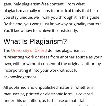
genuinely plagiarism-free content. From what
plagiarism actually means to practical tools that help
you stay unique, we’ll walk you through it in this guide.
By the end, you won’t just know why originality matters.
You’ll know how to achieve it consistently.
What Is Plagiarism?
The
University of Oxford
defines plagiarism as,
“Presenting work or ideas from another source as your
own, with or without consent of the original author, by
incorporating it into your work without full
acknowledgement.
All published and unpublished material, whether in
manuscript, printed or electronic form, is covered
under this definition, as is the use of material