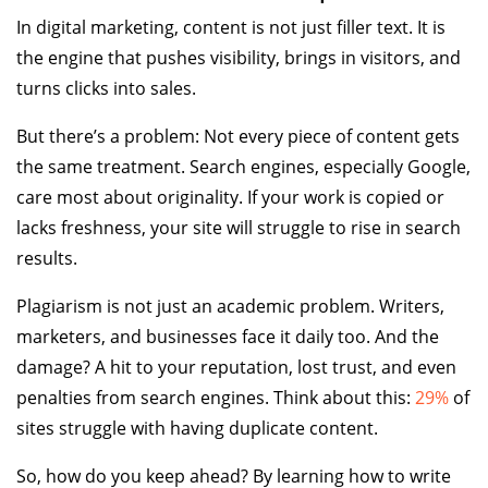
In digital marketing, content is not just filler text. It is
the engine that pushes visibility, brings in visitors, and
turns clicks into sales.
But there’s a problem: Not every piece of content gets
the same treatment. Search engines, especially Google,
care most about originality. If your work is copied or
lacks freshness, your site will struggle to rise in search
results.
Plagiarism is not just an academic problem. Writers,
marketers, and businesses face it daily too. And the
damage? A hit to your reputation, lost trust, and even
penalties from search engines. Think about this:
29%
of
sites struggle with having duplicate content.
So, how do you keep ahead? By learning how to write