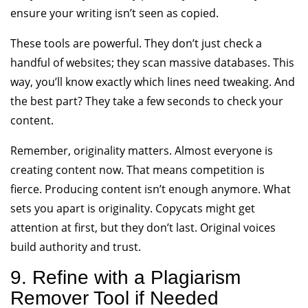
ensure your writing isn’t seen as copied.
These tools are powerful. They don’t just check a
handful of websites; they scan massive databases. This
way, you’ll know exactly which lines need tweaking. And
the best part? They take a few seconds to check your
content.
Remember, originality matters. Almost everyone is
creating content now. That means competition is
fierce. Producing content isn’t enough anymore. What
sets you apart is originality. Copycats might get
attention at first, but they don’t last. Original voices
build authority and trust.
9. Refine with a Plagiarism
Remover Tool if Needed