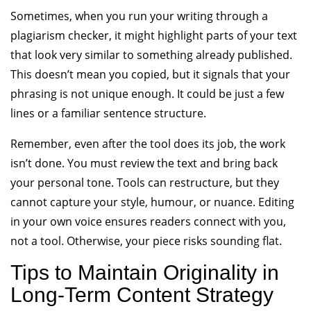
Sometimes, when you run your writing through a
plagiarism checker, it might highlight parts of your text
that look very similar to something already published.
This doesn’t mean you copied, but it signals that your
phrasing is not unique enough. It could be just a few
lines or a familiar sentence structure.
Remember, even after the tool does its job, the work
isn’t done. You must review the text and bring back
your personal tone. Tools can restructure, but they
cannot capture your style, humour, or nuance. Editing
in your own voice ensures readers connect with you,
not a tool. Otherwise, your piece risks sounding flat.
Tips to Maintain Originality in
Long-Term Content Strategy