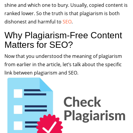
shine and which one to bury. Usually, copied content is
ranked lower. So the truth is that plagiarism is both
dishonest and harmful to
SEO
.
Why Plagiarism-Free Content
Matters for SEO?
Now that you understood the meaning of plagiarism
from earlier in the article, let’s talk about the specific
link between plagiarism and SEO.