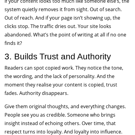
If your content looks too much like someone else’s, the
system quietly removes it from sight. Out of search.
Out of reach. And if your page isn’t showing up, the
clicks stop. The traffic dries out. Your site looks
abandoned. What’s the point of writing at all if no one
finds it?
3. Builds Trust and Authority
Readers can spot copied work. They notice the tone,
the wording, and the lack of personality. And the
moment they realise your content is copied, trust
fades. Authority disappears.
Give them original thoughts, and everything changes.
People see you as credible. Someone who brings
insight instead of echoing others. Over time, that
respect turns into loyalty. And loyalty into influence.