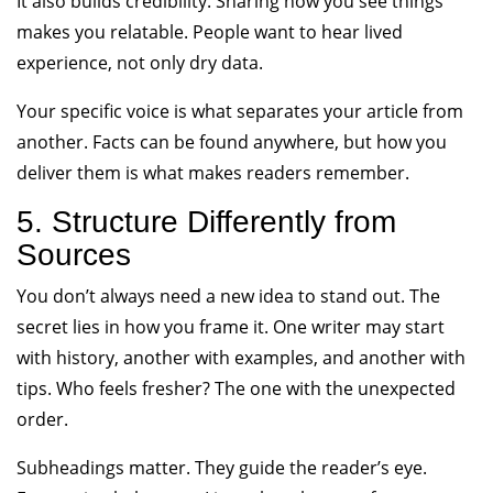
It also builds credibility. Sharing how you see things
makes you relatable. People want to hear lived
experience, not only dry data.
Your specific voice is what separates your article from
another. Facts can be found anywhere, but how you
deliver them is what makes readers remember.
5. Structure Differently from
Sources
You don’t always need a new idea to stand out. The
secret lies in how you frame it. One writer may start
with history, another with examples, and another with
tips. Who feels fresher? The one with the unexpected
order.
Subheadings matter. They guide the reader’s eye.