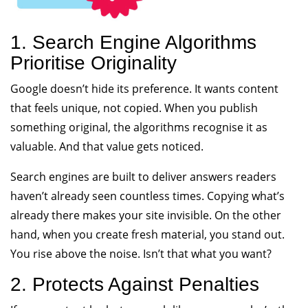
1. Search Engine Algorithms
Prioritise Originality
Google doesn’t hide its preference. It wants content
that feels unique, not copied. When you publish
something original, the algorithms recognise it as
valuable. And that value gets noticed.
Search engines are built to deliver answers readers
haven’t already seen countless times. Copying what’s
already there makes your site invisible. On the other
hand, when you create fresh material, you stand out.
You rise above the noise. Isn’t that what you want?
2. Protects Against Penalties