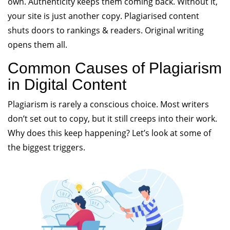
own. Authenticity keeps them coming back. Without it,
your site is just another copy. Plagiarised content
shuts doors to rankings & readers. Original writing
opens them all.
Common Causes of Plagiarism
in Digital Content
Plagiarism is rarely a conscious choice. Most writers
don’t set out to copy, but it still creeps into their work.
Why does this keep happening? Let’s look at some of
the biggest triggers.