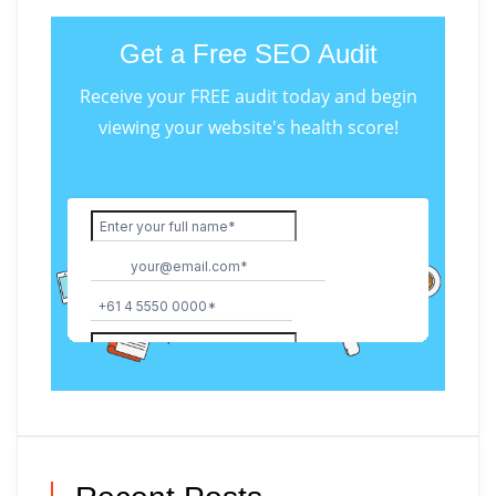
Get a Free SEO Audit
Receive your FREE audit today and begin
viewing your website's health score!