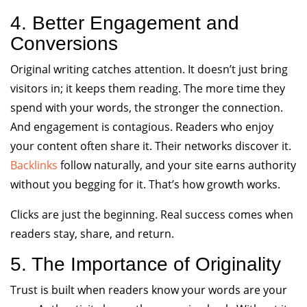
4. Better Engagement and
Conversions
Original writing catches attention. It doesn’t just bring
visitors in; it keeps them reading. The more time they
spend with your words, the stronger the connection.
And engagement is contagious. Readers who enjoy
your content often share it. Their networks discover it.
Backlinks
follow naturally, and your site earns authority
without you begging for it. That’s how growth works.
Clicks are just the beginning. Real success comes when
readers stay, share, and return.
5. The Importance of Originality
Trust is built when readers know your words are your