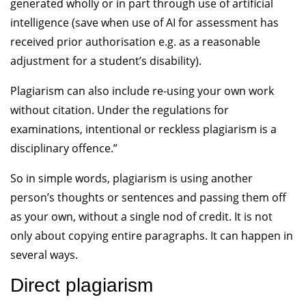
generated wholly or in part through use of artificial
intelligence (save when use of AI for assessment has
received prior authorisation e.g. as a reasonable
adjustment for a student’s disability).
Plagiarism can also include re-using your own work
without citation. Under the regulations for
examinations, intentional or reckless plagiarism is a
disciplinary offence.”
So in simple words, plagiarism is using another
person’s thoughts or sentences and passing them off
as your own, without a single nod of credit. It is not
only about copying entire paragraphs. It can happen in
several ways.
Direct plagiarism