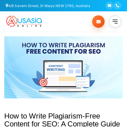
4/8 Severn Street, St Marys NSW 2760, Australia
How to Write Plagiarism-Free
Content for SEO: A Complete Guide