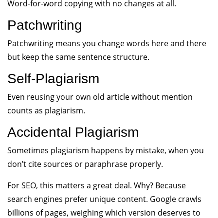
Word-for-word copying with no changes at all.
Patchwriting
Patchwriting means you change words here and there
but keep the same sentence structure.
Self-Plagiarism
Even reusing your own old article without mention
counts as plagiarism.
Accidental Plagiarism
Sometimes plagiarism happens by mistake, when you
don’t cite sources or paraphrase properly.
For SEO, this matters a great deal. Why? Because
search engines prefer unique content. Google crawls
billions of pages, weighing which version deserves to