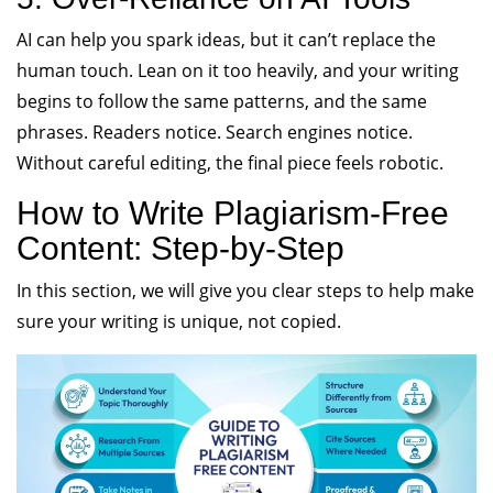
AI can help you spark ideas, but it can’t replace the
human touch. Lean on it too heavily, and your writing
begins to follow the same patterns, and the same
phrases. Readers notice. Search engines notice.
Without careful editing, the final piece feels robotic.
How to Write Plagiarism-Free
Content: Step-by-Step
In this section, we will give you clear steps to help make
sure your writing is unique, not copied.