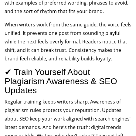
with examples of preferred wording, phrases to avoid,
and the sort of rhythm that fits your brand.
When writers work from the same guide, the voice feels
unified. It prevents one post from sounding playful
while the next feels overly formal. Readers notice that
shift, and it can break trust. Consistency makes the
brand feel reliable, and reliability builds loyalty.
✔ Train Yourself About
Plagiarism Awareness & SEO
Updates
Regular training keeps writers sharp. Awareness of
plagiarism rules protects your reputation. Updates
about SEO keep your work aligned with search engines’
latest demands. And here’s the truth: digital trends
move quickly. Writers who don’t adapt? They get left