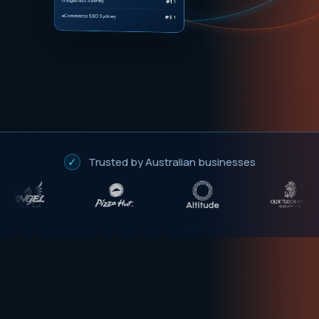
eCommerce SEO Sydney
#3
↑
✓
Trusted by Australian businesses