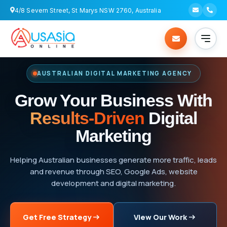
4/8 Severn Street, St Marys NSW 2760, Australia
AUSTRALIAN DIGITAL MARKETING AGENCY
Grow Your Business With
Results-Driven
Digital
Marketing
Helping Australian businesses generate more traffic, leads
and revenue through SEO, Google Ads, website
development and digital marketing.
Get Free Strategy
View Our Work