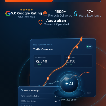
★★★★★
1500+
17+
5.0 Google Rating
Projects Delivered
Years Experience
95+ Reviews
Australian
Owned & Operated
LIVE PERFORMANCE
LIVE
Traffic Overview
Conversions
Total Sessions
2,358
72,540
▲ 35.7%
▲ 28.4%
✦
AI
Search Rankings
Apr 21
May 5
May 19
Digital Marketing Sydney
#1
↑
AI-POWERED GROWTH
SEO Services Sydney
#2
↑
Google Ads Sydney
#1
↑