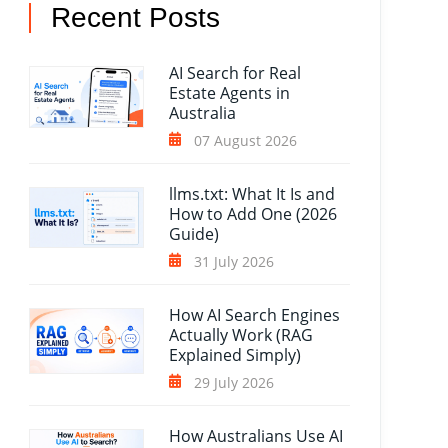
Recent Posts
AI Search for Real
Estate Agents in
Australia
07 August 2026
llms.txt: What It Is and
How to Add One (2026
Guide)
31 July 2026
How AI Search Engines
Actually Work (RAG
Explained Simply)
29 July 2026
How Australians Use AI