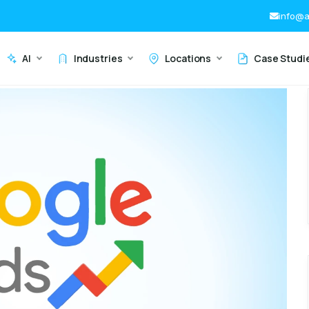
info@a
AI
Industries
Locations
Case Studi