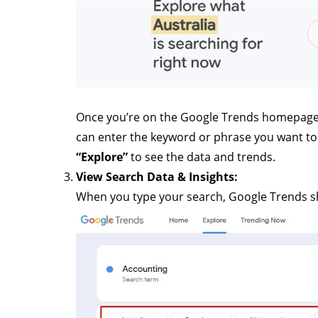
Once you’re on the Google Trends homepage,
can enter the keyword or phrase you want to a
“Explore”
to see the data and trends.
View Search Data & Insights:
When you type your search, Google Trends s