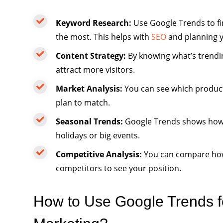
Keyword Research:
Use Google Trends to fi
the most. This helps with
SEO
and planning y
Content Strategy:
By knowing what’s trendin
attract more visitors.
Market Analysis:
You can see which product
plan to match.
Seasonal Trends:
Google Trends shows how s
holidays or big events.
Competitive Analysis:
You can compare how
competitors to see your position.
How to Use Google Trends fo