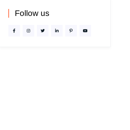
Follow us