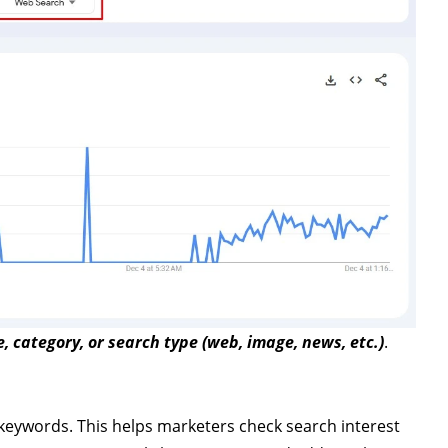
e, category, or search type (web, image, news, etc.)
.
keywords. This helps marketers check search interest