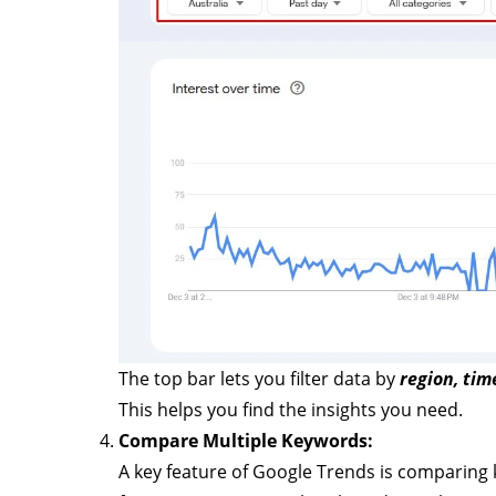
The top bar lets you filter data by
region, tim
This helps you find the insights you need.
Compare Multiple Keywords:
A key feature of Google Trends is comparing 