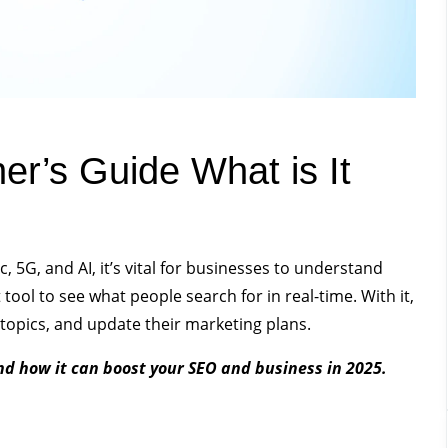
er’s Guide What is It
c, 5G, and AI, it’s vital for businesses to understand
ool to see what people search for in real-time. With it,
topics, and update their marketing plans.
nd how it can boost your SEO and business in 2025.