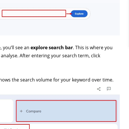
 you’ll see an
explore search bar
. This is where you
nalyse. After entering your search term, click
hows the search volume for your keyword over time.