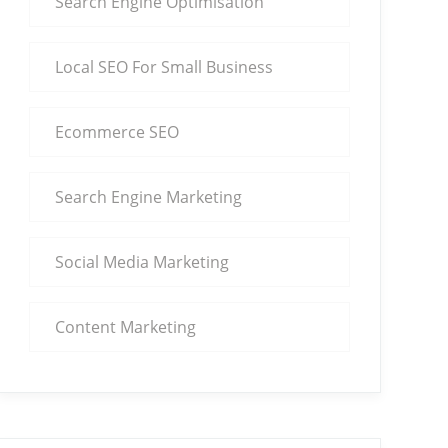
Search Engine Optimisation
Local SEO For Small Business
Ecommerce SEO
Search Engine Marketing
Social Media Marketing
Content Marketing