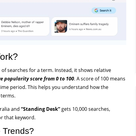
ork?
f searches for a term. Instead, it shows relative
ve popularity score from 0 to 100
. A score of 100 means
time period. This helps you understand how the
 terms.
tralia and
“Standing Desk”
gets 10,000 searches,
or that keyword.
 Trends?