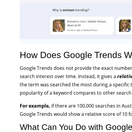
How Does Google Trends W
Google Trends does not provide the exact number o
search interest over time. Instead, it gives a
relati
the term was searched the most during a specific 
popularity of a keyword compares to other search
For example,
if there are 100,000 searches in Aus
Google Trends would show a relative score of 10 f
What Can You Do with Google