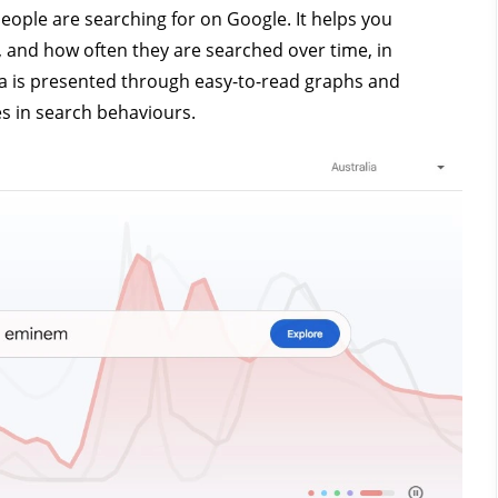
ople are searching for on Google. It helps you
 and how often they are searched over time, in
ata is presented through easy-to-read graphs and
es in search behaviours.