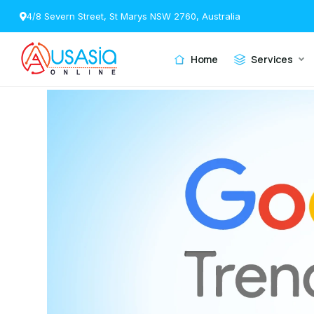
4/8 Severn Street, St Marys NSW 2760, Australia
Home
Services