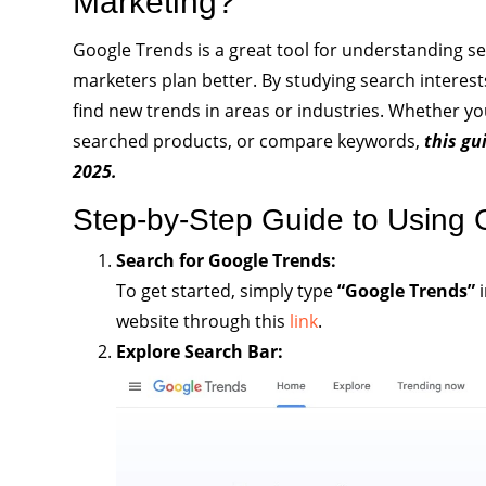
Marketing?
Google Trends is a great tool for understanding se
marketers plan better. By studying search interest
find new trends in areas or industries. Whether yo
searched products, or compare keywords,
this gu
2025.
Step-by-Step Guide to Using 
Search for Google Trends:
To get started, simply type
“Google Trends”
i
website through this
link
.
Explore Search Bar: