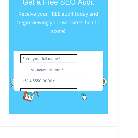
Get a Free SEO Audit
Receive your FREE audit today and
begin viewing your website's health
score!