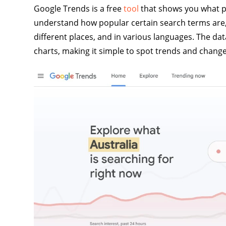
Google Trends is a free
tool
that shows you what pe
understand how popular certain search terms are,
different places, and in various languages. The d
charts, making it simple to spot trends and chang