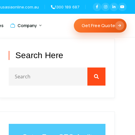
usasiaonline.com.au
1300 189 687
Get Free Quote
es
Company
Search Here