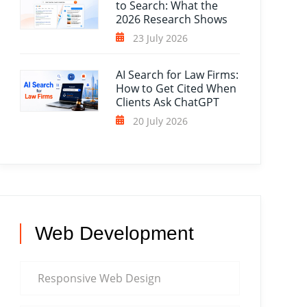
to Search: What the
2026 Research Shows
23 July 2026
AI Search for Law Firms:
How to Get Cited When
Clients Ask ChatGPT
20 July 2026
Web Development
Responsive Web Design