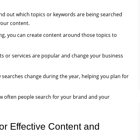
nd out which topics or keywords are being searched
our content.
g, you can create content around those topics to
s or services are popular and change your business
earches change during the year, helping you plan for
 often people search for your brand and your
r Effective Content and