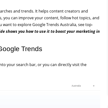
arches and trends. It helps content creators and
s, you can improve your content, follow hot topics, and
u want to explore Google Trends Australia, see top-
ide shows you how to use it to boost your marketing in
Google Trends
nto your search bar, or you can directly visit the