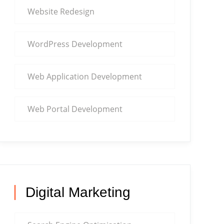
Website Redesign
WordPress Development
Web Application Development
Web Portal Development
Digital Marketing