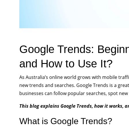
Google Trends: Beginn
and How to Use It?
As Australia’s online world grows with mobile traffi
new trends and searches. Google Trends is a great t
businesses can follow popular searches, spot new 
This blog explains Google Trends, how it works, a
What is Google Trends?