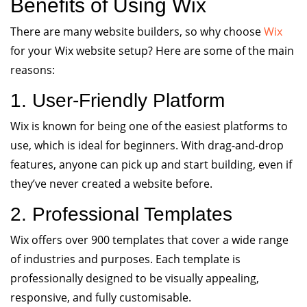
Benefits of Using Wix
There are many website builders, so why choose
Wix
for your Wix website setup? Here are some of the main
reasons:
1. User-Friendly Platform
Wix is known for being one of the easiest platforms to
use, which is ideal for beginners. With drag-and-drop
features, anyone can pick up and start building, even if
they’ve never created a website before.
2. Professional Templates
Wix offers over 900 templates that cover a wide range
of industries and purposes. Each template is
professionally designed to be visually appealing,
responsive, and fully customisable.