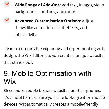
Wide Range of Add-Ons:
Add text, images, video
backgrounds, buttons, and more.
Advanced Customisation Options:
Adjust
things like animation, scroll effects, and
interactivity.
If you’re comfortable exploring and experimenting with
design, the Wix Editor lets you create a unique website
that stands out.
9. Mobile Optimisation with
Wix
Since more people browse websites on their phones,
it’s crucial to make sure your site looks great on mobile
devices. Wix automatically creates a mobile-friendly