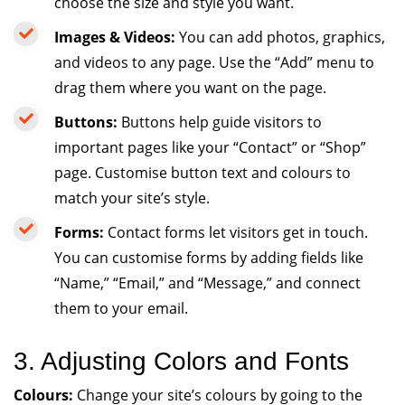
choose the size and style you want.
Images & Videos:
You can add photos, graphics,
and videos to any page. Use the “Add” menu to
drag them where you want on the page.
Buttons:
Buttons help guide visitors to
important pages like your “Contact” or “Shop”
page. Customise button text and colours to
match your site’s style.
Forms:
Contact forms let visitors get in touch.
You can customise forms by adding fields like
“Name,” “Email,” and “Message,” and connect
them to your email.
3. Adjusting Colors and Fonts
Colours:
Change your site’s colours by going to the