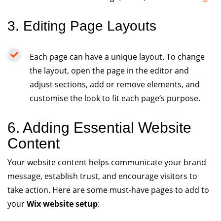
3. Editing Page Layouts
Each page can have a unique layout. To change
the layout, open the page in the editor and
adjust sections, add or remove elements, and
customise the look to fit each page’s purpose.
6. Adding Essential Website
Content
Your website content helps communicate your brand
message, establish trust, and encourage visitors to
take action. Here are some must-have pages to add to
your
Wix website setup
: