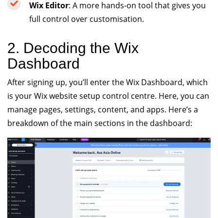
Wix Editor
: A more hands-on tool that gives you
full control over customisation.
2. Decoding the Wix
Dashboard
After signing up, you’ll enter the Wix Dashboard, which
is your Wix website setup control centre. Here, you can
manage pages, settings, content, and apps. Here’s a
breakdown of the main sections in the dashboard: