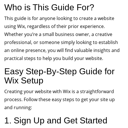
Who is This Guide For?
This guide is for anyone looking to create a website
using Wix, regardless of their prior experience.
Whether you’re a small business owner, a creative
professional, or someone simply looking to establish
an online presence, you will find valuable insights and
practical steps to help you build your website.
Easy Step-By-Step Guide for
Wix Setup
Creating your website with Wix is a straightforward
process. Follow these easy steps to get your site up
and running:
1. Sign Up and Get Started