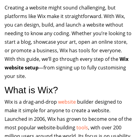
Creating a website might sound challenging, but
platforms like Wix make it straightforward. With Wix,
you can design, build, and launch a website without
needing to know any coding. Whether you’re looking to
start a blog, showcase your art, open an online store,
or promote a business, Wix has tools for everyone.
With this guide, we’ll go through every step of the
Wix
website setup
—from signing up to fully customising
your site.
What is Wix?
Wix is a drag-and-drop
website
builder designed to
make it simple for anyone to create a website.
Launched in 2006, Wix has grown to become one of the
most popular website-building
tools
, with over 200
million users around the world. Its focus is on usability,