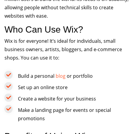
allowing people without technical skills to create
websites with ease.
Who Can Use Wix?
Wix is for everyone! It’s ideal for individuals, small
business owners, artists, bloggers, and e-commerce
shops. You can use it to:
Build a personal
blog
or portfolio
Set up an online store
Create a website for your business
Make a landing page for events or special
promotions