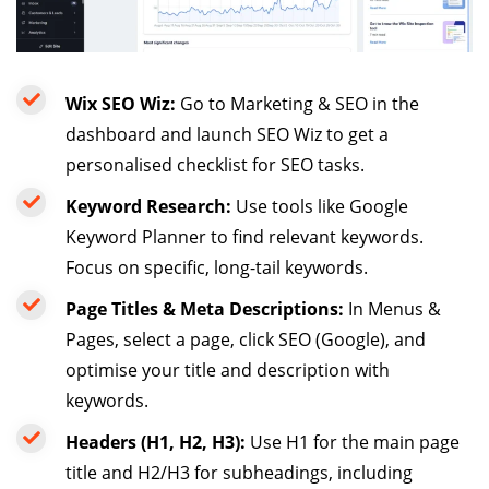
Wix SEO Wiz:
Go to Marketing & SEO in the
dashboard and launch SEO Wiz to get a
personalised checklist for SEO tasks.
Keyword Research:
Use tools like Google
Keyword Planner to find relevant keywords.
Focus on specific, long-tail keywords.
Page Titles & Meta Descriptions:
In Menus &
Pages, select a page, click SEO (Google), and
optimise your title and description with
keywords.
Headers (H1, H2, H3):
Use H1 for the main page
title and H2/H3 for subheadings, including