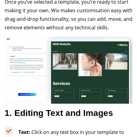
Once you’ve selected a template, you’re ready to start
making it your own. Wix makes customisation easy with
drag-and-drop functionality, so you can add, move, and
remove elements without any technical skills.
1. Editing Text and Images
Text:
Click on any text box in your template to