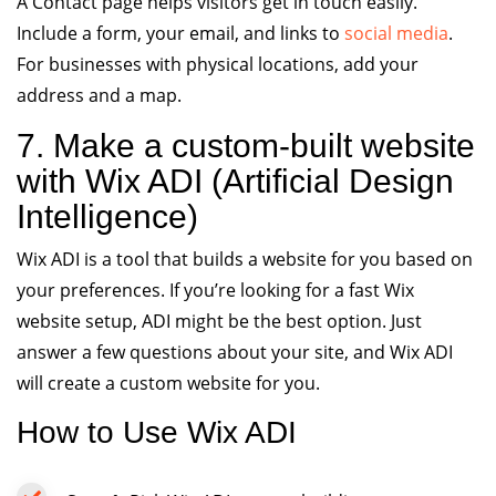
A Contact page helps visitors get in touch easily.
Include a form, your email, and links to
social media
.
For businesses with physical locations, add your
address and a map.
7. Make a custom-built website
with Wix ADI (Artificial Design
Intelligence)
Wix ADI is a tool that builds a website for you based on
your preferences. If you’re looking for a fast Wix
website setup, ADI might be the best option. Just
answer a few questions about your site, and Wix ADI
will create a custom website for you.
How to Use Wix ADI