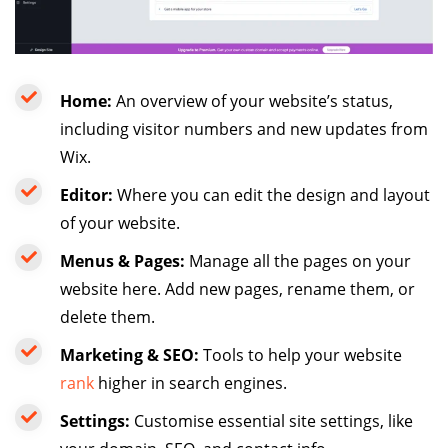
Home:
An overview of your website’s status,
including visitor numbers and new updates from
Wix.
Editor:
Where you can edit the design and layout
of your website.
Menus & Pages:
Manage all the pages on your
website here. Add new pages, rename them, or
delete them.
Marketing & SEO:
Tools to help your website
rank
higher in search engines.
Settings:
Customise essential site settings, like