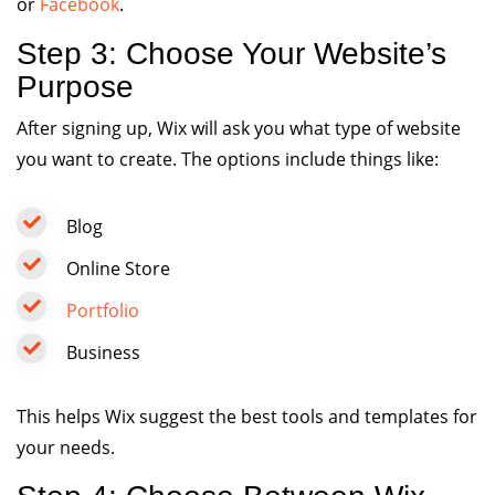
or
Facebook
.
Step 3: Choose Your Website’s
Purpose
After signing up, Wix will ask you what type of website
you want to create. The options include things like:
Blog
Online Store
Portfolio
Business
This helps Wix suggest the best tools and templates for
your needs.