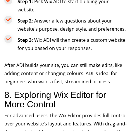
Step 1:
Pick Wix ADI to start building your
website.
Step 2:
Answer a few questions about your
website’s purpose, design style, and preferences.
Step 3:
Wix ADI will then create a custom website
for you based on your responses.
After ADI builds your site, you can still make edits, like
adding content or changing colours. ADI is ideal for
beginners who want a fast, streamlined process.
8. Exploring Wix Editor for
More Control
For advanced users, the Wix Editor provides full control
over your website’s layout and features. With drag-and-