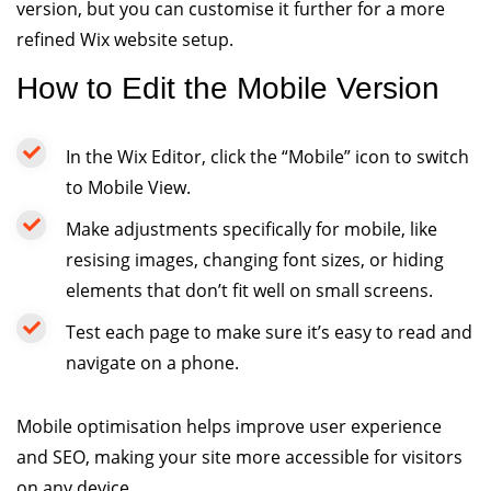
version, but you can customise it further for a more
refined Wix website setup.
How to Edit the Mobile Version
In the Wix Editor, click the “Mobile” icon to switch
to Mobile View.
Make adjustments specifically for mobile, like
resising images, changing font sizes, or hiding
elements that don’t fit well on small screens.
Test each page to make sure it’s easy to read and
navigate on a phone.
Mobile optimisation helps improve user experience
and SEO, making your site more accessible for visitors
on any device.