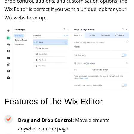
drop control, add-ons, and customisation options, the
Wix Editor is perfect if you want a unique look for your
Wix website setup.
Features of the Wix Editor
Drag-and-Drop Control:
Move elements
anywhere on the page.