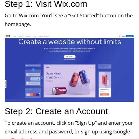
Step 1: Visit Wix.com
Go to Wix.com. You’ll see a “Get Started” button on the
homepage.
Step 2: Create an Account
To create an account, click on “Sign Up” and enter your
email address and password, or sign up using Google