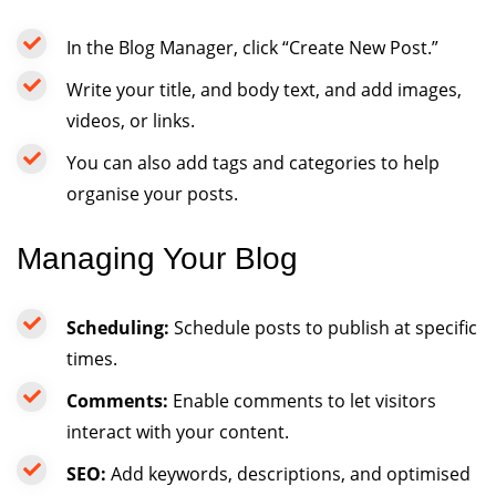
In the Blog Manager, click “Create New Post.”
Write your title, and body text, and add images,
videos, or links.
You can also add tags and categories to help
organise your posts.
Managing Your Blog
Scheduling:
Schedule posts to publish at specific
times.
Comments:
Enable comments to let visitors
interact with your content.
SEO:
Add keywords, descriptions, and optimised