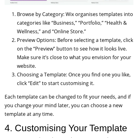
Browse by Category: Wix organises templates into
categories like “Business,” “Portfolio,” “Health &
Wellness,” and “Online Store.”
Preview Options: Before selecting a template, click
on the “Preview” button to see how it looks live.
Make sure it’s close to what you envision for your
website.
Choosing a Template: Once you find one you like,
click “Edit” to start customising it.
Each template can be changed to fit your needs, and if
you change your mind later, you can choose a new
template at any time.
4. Customising Your Template