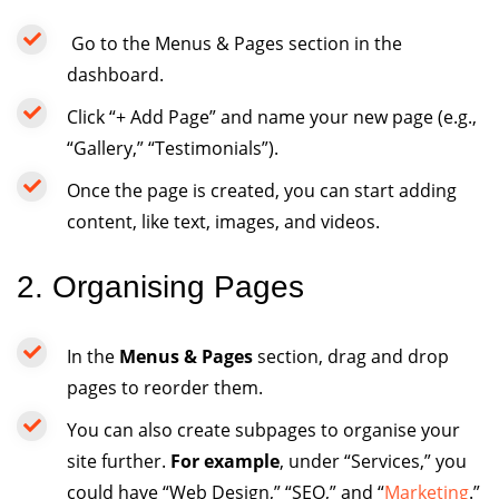
Go to the Menus & Pages section in the
dashboard.
Click “+ Add Page” and name your new page (e.g.,
“Gallery,” “Testimonials”).
Once the page is created, you can start adding
content, like text, images, and videos.
2. Organising Pages
In the
Menus & Pages
section, drag and drop
pages to reorder them.
You can also create subpages to organise your
site further.
For example
, under “Services,” you
could have “Web Design,” “SEO,” and “
Marketing
.”