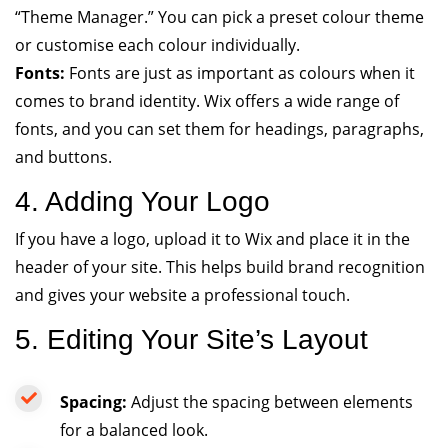
“Theme Manager.” You can pick a preset colour theme
or customise each colour individually.
Fonts:
Fonts are just as important as colours when it
comes to brand identity. Wix offers a wide range of
fonts, and you can set them for headings, paragraphs,
and buttons.
4. Adding Your Logo
If you have a logo, upload it to Wix and place it in the
header of your site. This helps build brand recognition
and gives your website a professional touch.
5. Editing Your Site’s Layout
Spacing:
Adjust the spacing between elements
for a balanced look.