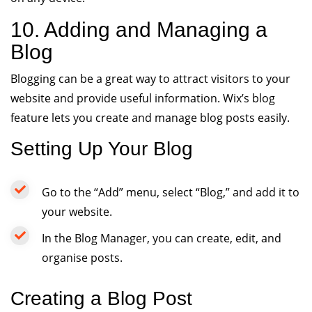
10. Adding and Managing a
Blog
Blogging can be a great way to attract visitors to your
website and provide useful information. Wix’s blog
feature lets you create and manage blog posts easily.
Setting Up Your Blog
Go to the “Add” menu, select “Blog,” and add it to
your website.
In the Blog Manager, you can create, edit, and
organise posts.
Creating a Blog Post