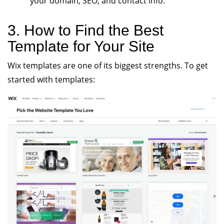
your domain, SEO, and contact info.
3. How to Find the Best
Template for Your Site
Wix templates are one of its biggest strengths. To get
started with templates: