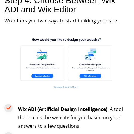
Step 4: Choose Between Wix
ADI and Wix Editor
Wix offers you two ways to start building your site:
Wix ADI (Artificial Design Intelligence)
: A tool
that builds the website for you based on your
answers to a few questions.