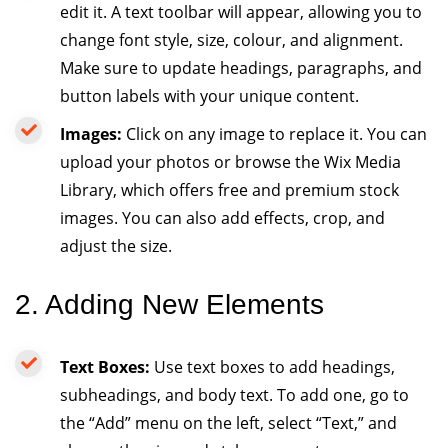
edit it. A text toolbar will appear, allowing you to
change font style, size, colour, and alignment.
Make sure to update headings, paragraphs, and
button labels with your unique content.
Images:
Click on any image to replace it. You can
upload your photos or browse the Wix Media
Library, which offers free and premium stock
images. You can also add effects, crop, and
adjust the size.
2. Adding New Elements
Text Boxes:
Use text boxes to add headings,
subheadings, and body text. To add one, go to
the “Add” menu on the left, select “Text,” and