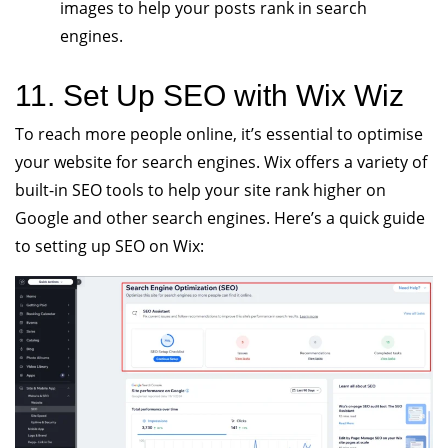
images to help your posts rank in search
engines.
11. Set Up SEO with Wix Wiz
To reach more people online, it’s essential to optimise
your website for search engines. Wix offers a variety of
built-in SEO tools to help your site rank higher on
Google and other search engines. Here’s a quick guide
to setting up SEO on Wix: