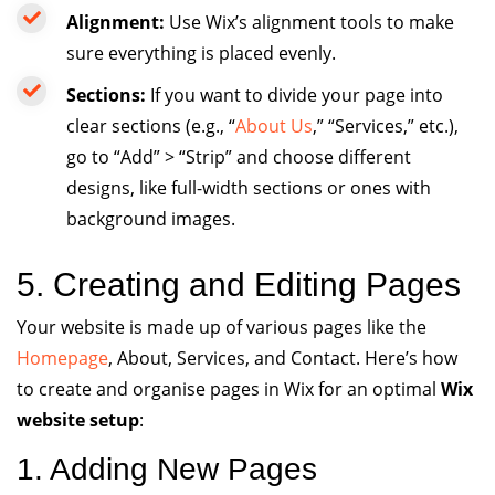
Alignment:
Use Wix’s alignment tools to make
sure everything is placed evenly.
Sections:
If you want to divide your page into
clear sections (e.g., “
About Us
,” “Services,” etc.),
go to “Add” > “Strip” and choose different
designs, like full-width sections or ones with
background images.
5. Creating and Editing Pages
Your website is made up of various pages like the
Homepage
, About, Services, and Contact. Here’s how
to create and organise pages in Wix for an optimal
Wix
website setup
:
1. Adding New Pages