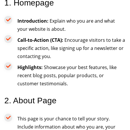
1. Homepage
Introduction:
Explain who you are and what
your website is about.
Call-to-Action (CTA):
Encourage visitors to take a
specific action, like signing up for a newsletter or
contacting you.
Highlights:
Showcase your best features, like
recent blog posts, popular products, or
customer testimonials.
2. About Page
This page is your chance to tell your story.
Include information about who you are, your