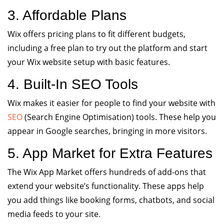
3. Affordable Plans
Wix offers pricing plans to fit different budgets,
including a free plan to try out the platform and start
your Wix website setup with basic features.
4. Built-In SEO Tools
Wix makes it easier for people to find your website with
SEO
(Search Engine Optimisation) tools. These help you
appear in Google searches, bringing in more visitors.
5. App Market for Extra Features
The Wix App Market offers hundreds of add-ons that
extend your website’s functionality. These apps help
you add things like booking forms, chatbots, and social
media feeds to your site.