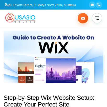
4/8 Severn Street, St Marys NSW 2760, Australia
Step-by-Step Wix Website Setup:
Create Your Perfect Site