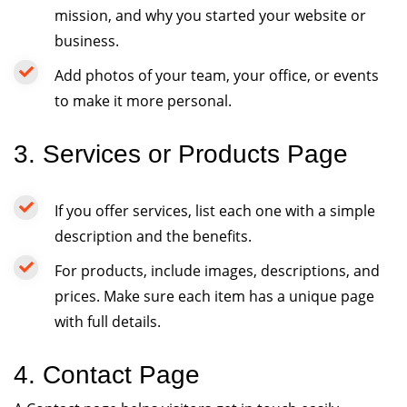
mission, and why you started your website or
business.
Add photos of your team, your office, or events
to make it more personal.
3. Services or Products Page
If you offer services, list each one with a simple
description and the benefits.
For products, include images, descriptions, and
prices. Make sure each item has a unique page
with full details.
4. Contact Page