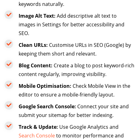
keywords naturally.
Image Alt Text:
Add descriptive alt text to
images in Settings for better accessibility and
SEO.
Clean URLs:
Customise URLs in SEO (Google) by
keeping them short and relevant.
Blog Content:
Create a blog to post keyword-rich
content regularly, improving visibility.
Mobile Optimisation:
Check Mobile View in the
editor to ensure a mobile-friendly layout.
Google Search Console:
Connect your site and
submit your sitemap for better indexing.
Track & Update:
Use Google Analytics and
Search Console
to monitor performance and